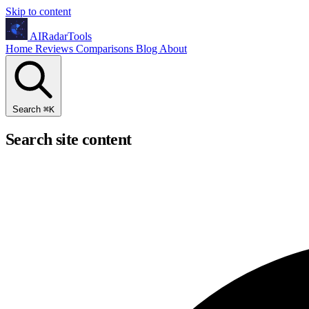
Skip to content
AIRadarTools
Home
Reviews
Comparisons
Blog
About
Search
⌘
K
Search site content