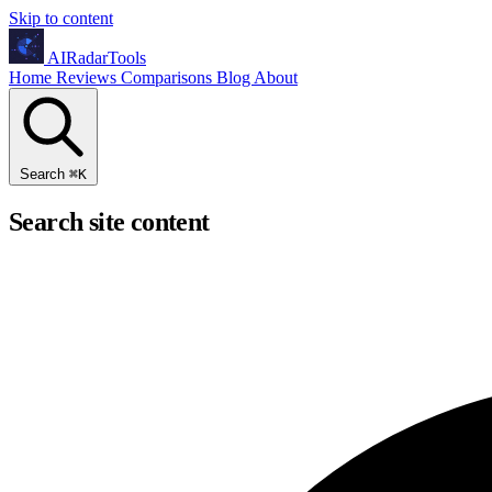
Skip to content
AIRadarTools
Home
Reviews
Comparisons
Blog
About
Search
⌘
K
Search site content