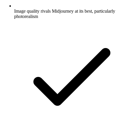
Image quality rivals Midjourney at its best, particularly
photorealism