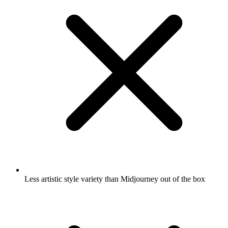
Less artistic style variety than Midjourney out of the box