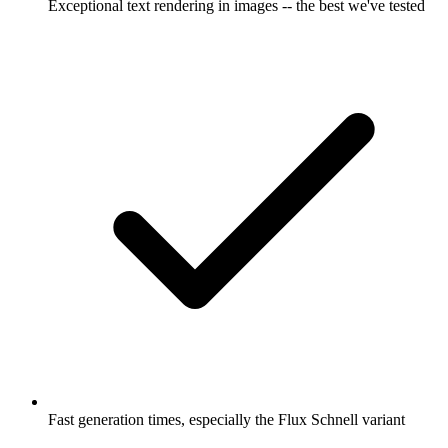
Exceptional text rendering in images -- the best we've tested
Fast generation times, especially the Flux Schnell variant