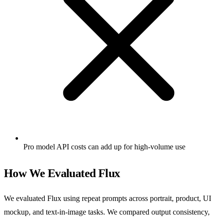
Pro model API costs can add up for high-volume use
How We Evaluated Flux
We evaluated Flux using repeat prompts across portrait, product, UI
mockup, and text-in-image tasks. We compared output consistency,