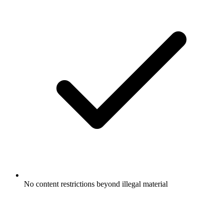
No content restrictions beyond illegal material