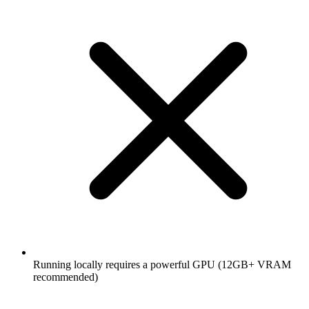
Running locally requires a powerful GPU (12GB+ VRAM
recommended)