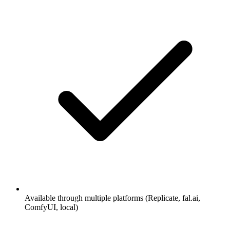
Available through multiple platforms (Replicate, fal.ai,
ComfyUI, local)