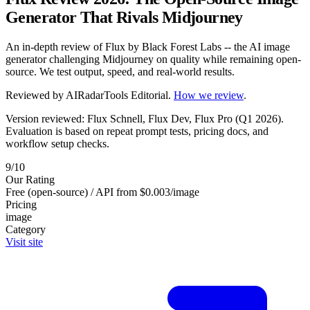
Generator That Rivals Midjourney
An in-depth review of Flux by Black Forest Labs -- the AI image
generator challenging Midjourney on quality while remaining open-
source. We test output, speed, and real-world results.
Reviewed by
AIRadarTools Editorial
.
How we review
.
Version reviewed: Flux Schnell, Flux Dev, Flux Pro (Q1 2026).
Evaluation is based on repeat prompt tests, pricing docs, and
workflow setup checks.
9/10
Our Rating
Free (open-source) / API from $0.003/image
Pricing
image
Category
Visit site