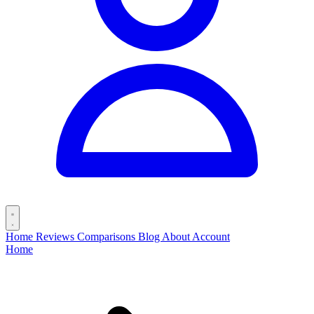
Home
Reviews
Comparisons
Blog
About
Account
Home