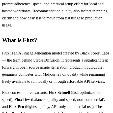
prompt adherence, speed, and practical setup effort for local and
hosted workflows. Recommendation quality also factors in pricing
clarity and how easy it is to move from test usage to production
usage.
What Is Flux?
Flux is an AI image generation model created by Black Forest Labs
— the team behind Stable Diffusion. It represents a significant leap
forward in open-source image generation, producing output that
genuinely competes with Midjourney on quality while remaining
freely available to run locally or through affordable API services.
Flux comes in three variants:
Flux Schnell
(fast, optimized for
speed),
Flux Dev
(balanced quality and speed, non-commercial),
and
Flux Pro
(highest quality, API-only, commercial use). The