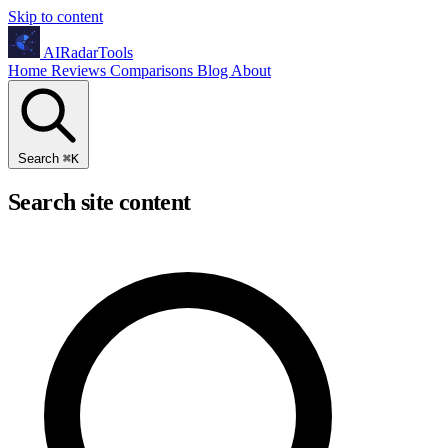
Skip to content
AIRadarTools
Home
Reviews
Comparisons
Blog
About
Search
⌘
K
Search site content