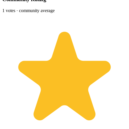
1
votes · community average