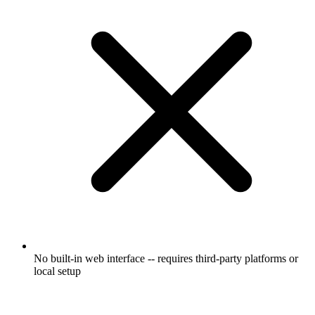
No built-in web interface -- requires third-party platforms or
local setup