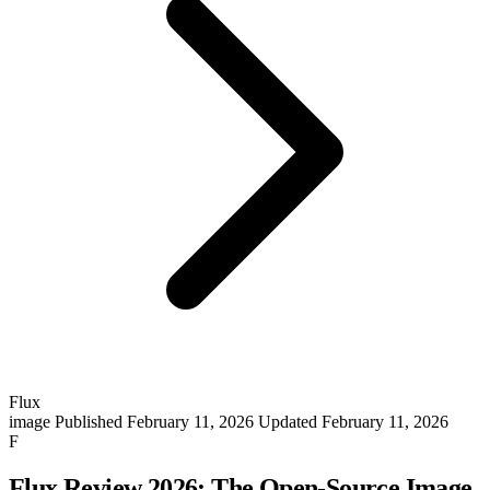
Flux
image
Published February 11, 2026
Updated February 11, 2026
F
Flux Review 2026: The Open-Source Image