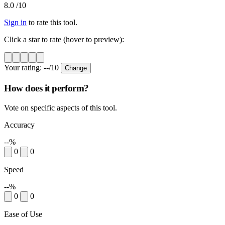
8.0
/10
Sign in
to rate this tool.
Click a star to rate (hover to preview):
Your rating:
--
/10
Change
How does it perform?
Vote on specific aspects of this tool.
Accuracy
--%
0
0
Speed
--%
0
0
Ease of Use