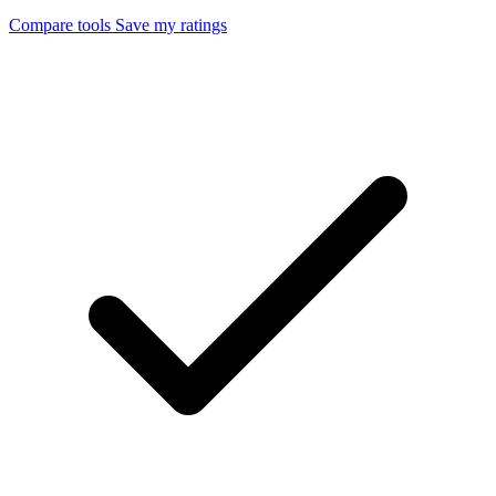
Compare tools
Save my ratings