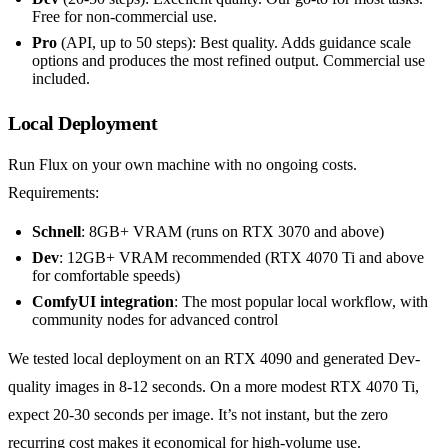
Free for non-commercial use.
Pro
(API, up to 50 steps): Best quality. Adds guidance scale
options and produces the most refined output. Commercial use
included.
Local Deployment
Run Flux on your own machine with no ongoing costs.
Requirements:
Schnell
: 8GB+ VRAM (runs on RTX 3070 and above)
Dev
: 12GB+ VRAM recommended (RTX 4070 Ti and above
for comfortable speeds)
ComfyUI integration
: The most popular local workflow, with
community nodes for advanced control
We tested local deployment on an RTX 4090 and generated Dev-
quality images in 8-12 seconds. On a more modest RTX 4070 Ti,
expect 20-30 seconds per image. It’s not instant, but the zero
recurring cost makes it economical for high-volume use.