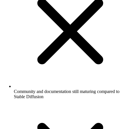
Community and documentation still maturing compared to
Stable Diffusion