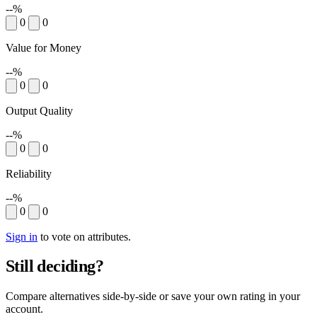
--%
0
0
Value for Money
--%
0
0
Output Quality
--%
0
0
Reliability
--%
0
0
Sign in
to vote on attributes.
Still deciding?
Compare alternatives side-by-side or save your own rating in your
account.