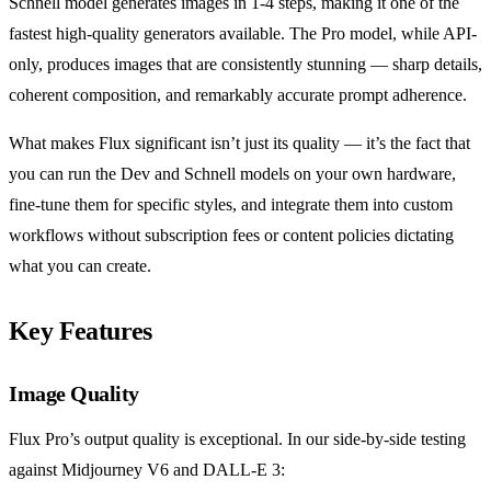
Schnell model generates images in 1-4 steps, making it one of the
fastest high-quality generators available. The Pro model, while API-
only, produces images that are consistently stunning — sharp details,
coherent composition, and remarkably accurate prompt adherence.
What makes Flux significant isn’t just its quality — it’s the fact that
you can run the Dev and Schnell models on your own hardware,
fine-tune them for specific styles, and integrate them into custom
workflows without subscription fees or content policies dictating
what you can create.
Key Features
Image Quality
Flux Pro’s output quality is exceptional. In our side-by-side testing
against Midjourney V6 and DALL-E 3: