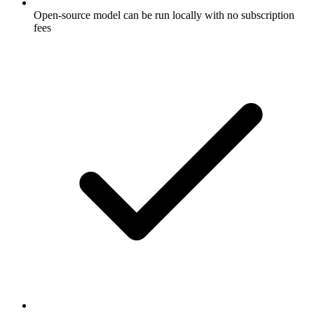
Open-source model can be run locally with no subscription
fees