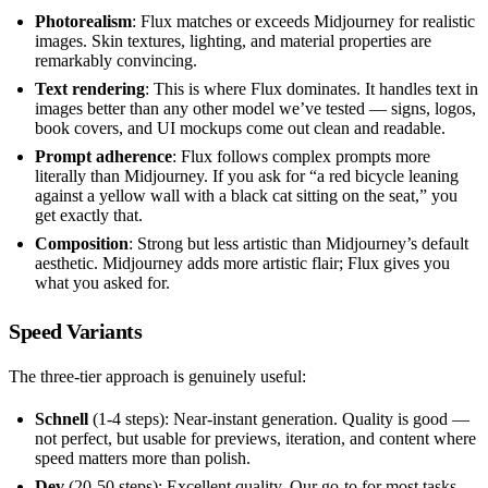
Photorealism
: Flux matches or exceeds Midjourney for realistic
images. Skin textures, lighting, and material properties are
remarkably convincing.
Text rendering
: This is where Flux dominates. It handles text in
images better than any other model we’ve tested — signs, logos,
book covers, and UI mockups come out clean and readable.
Prompt adherence
: Flux follows complex prompts more
literally than Midjourney. If you ask for “a red bicycle leaning
against a yellow wall with a black cat sitting on the seat,” you
get exactly that.
Composition
: Strong but less artistic than Midjourney’s default
aesthetic. Midjourney adds more artistic flair; Flux gives you
what you asked for.
Speed Variants
The three-tier approach is genuinely useful:
Schnell
(1-4 steps): Near-instant generation. Quality is good —
not perfect, but usable for previews, iteration, and content where
speed matters more than polish.
Dev
(20-50 steps): Excellent quality. Our go-to for most tasks.