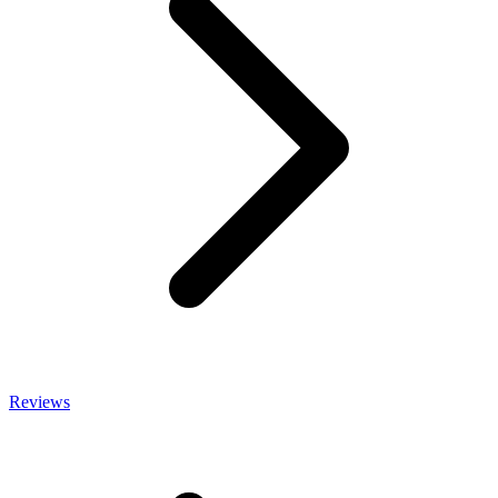
Reviews