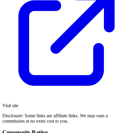
Visit site
Disclosure: Some links are affiliate links. We may earn a
commission at no extra cost to you.
Community Rating