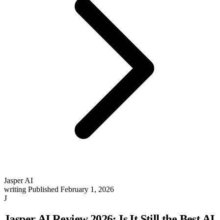
Jasper AI
writing
Published February 1, 2026
J
Jasper AI Review 2026: Is It Still the Best AI