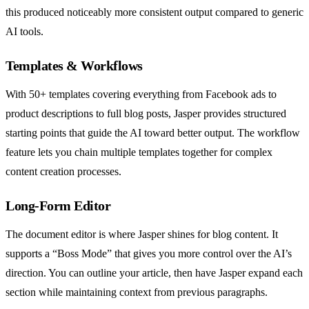
this produced noticeably more consistent output compared to generic
AI tools.
Templates & Workflows
With 50+ templates covering everything from Facebook ads to
product descriptions to full blog posts, Jasper provides structured
starting points that guide the AI toward better output. The workflow
feature lets you chain multiple templates together for complex
content creation processes.
Long-Form Editor
The document editor is where Jasper shines for blog content. It
supports a “Boss Mode” that gives you more control over the AI’s
direction. You can outline your article, then have Jasper expand each
section while maintaining context from previous paragraphs.