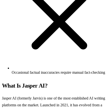
Occasional factual inaccuracies require manual fact-checking
What Is Jasper AI?
Jasper AI (formerly Jarvis) is one of the most established AI writing
platforms on the market. Launched in 2021, it has evolved from a