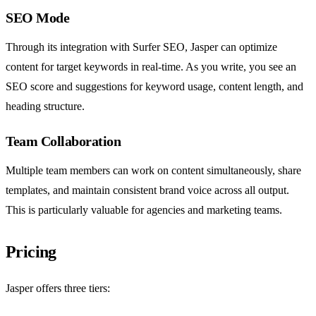
SEO Mode
Through its integration with Surfer SEO, Jasper can optimize
content for target keywords in real-time. As you write, you see an
SEO score and suggestions for keyword usage, content length, and
heading structure.
Team Collaboration
Multiple team members can work on content simultaneously, share
templates, and maintain consistent brand voice across all output.
This is particularly valuable for agencies and marketing teams.
Pricing
Jasper offers three tiers: