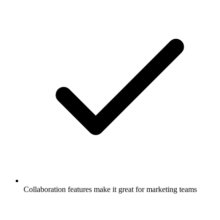
Collaboration features make it great for marketing teams