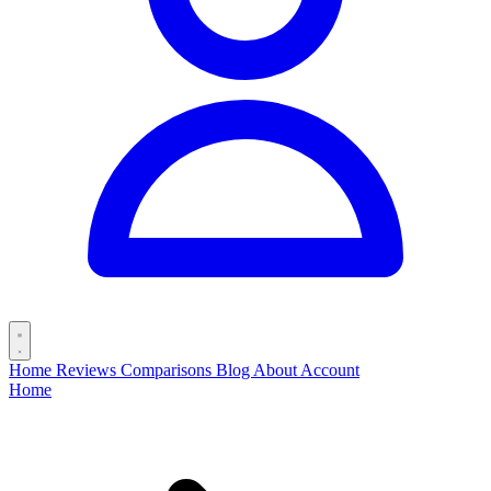
Home
Reviews
Comparisons
Blog
About
Account
Home