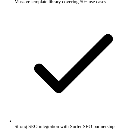
Massive template library covering 50+ use cases
Strong SEO integration with Surfer SEO partnership