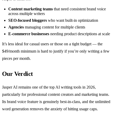
Content marketing teams
that need consistent brand voice
across multiple writers
SEO-focused bloggers
who want built-in optimization
Agencies
managing content for multiple clients
E-commerce businesses
needing product descriptions at scale
It’s less ideal for casual users or those on a tight budget — the
$49/month minimum is hard to justify if you’re only writing a few
pieces per month.
Our Verdict
Jasper AI remains one of the top AI writing tools in 2026,
particularly for professional content creators and marketing teams.
Its brand voice feature is genuinely best-in-class, and the unlimited
word generation removes the anxiety of hitting usage caps.