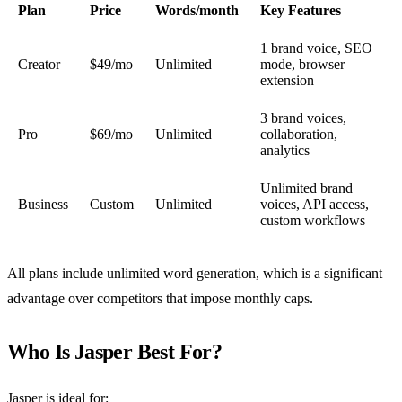
Plan
Price
Words/month
Key Features
1 brand voice, SEO
Creator
$49/mo
Unlimited
mode, browser
extension
3 brand voices,
Pro
$69/mo
Unlimited
collaboration,
analytics
Unlimited brand
Business
Custom
Unlimited
voices, API access,
custom workflows
All plans include unlimited word generation, which is a significant
advantage over competitors that impose monthly caps.
Who Is Jasper Best For?
Jasper is ideal for: