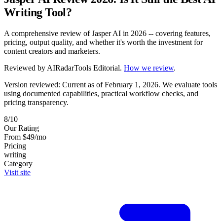
Writing Tool?
A comprehensive review of Jasper AI in 2026 -- covering features,
pricing, output quality, and whether it's worth the investment for
content creators and marketers.
Reviewed by
AIRadarTools Editorial
.
How we review
.
Version reviewed: Current as of February 1, 2026.
We evaluate tools
using documented capabilities, practical workflow checks, and
pricing transparency.
8/10
Our Rating
From $49/mo
Pricing
writing
Category
Visit site