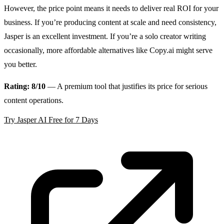
However, the price point means it needs to deliver real ROI for your
business. If you’re producing content at scale and need consistency,
Jasper is an excellent investment. If you’re a solo creator writing
occasionally, more affordable alternatives like Copy.ai might serve
you better.
Rating: 8/10
— A premium tool that justifies its price for serious
content operations.
Try Jasper AI Free for 7 Days