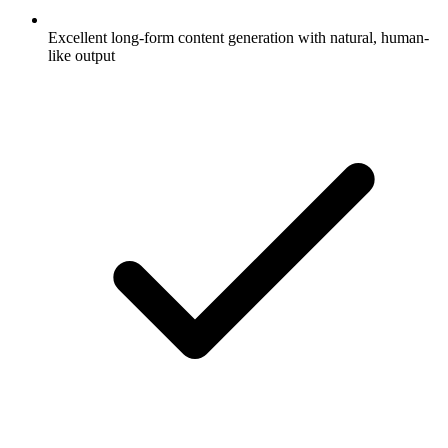
Excellent long-form content generation with natural, human-
like output