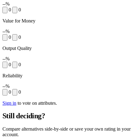
--%
0
0
Value for Money
--%
0
0
Output Quality
--%
0
0
Reliability
--%
0
0
Sign in
to vote on attributes.
Still deciding?
Compare alternatives side-by-side or save your own rating in your
account.