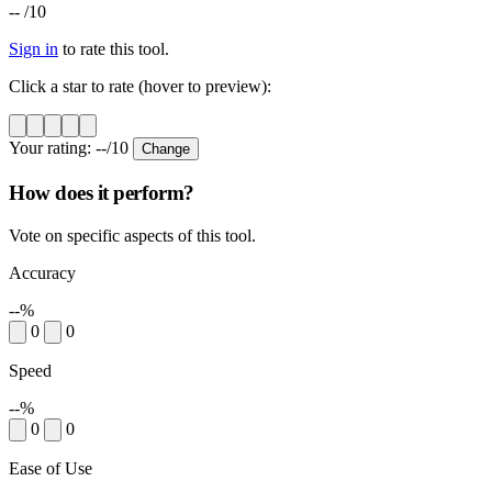
--
/10
Sign in
to rate this tool.
Click a star to rate (hover to preview):
Your rating:
--
/10
Change
How does it perform?
Vote on specific aspects of this tool.
Accuracy
--%
0
0
Speed
--%
0
0
Ease of Use