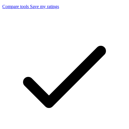
Compare tools
Save my ratings