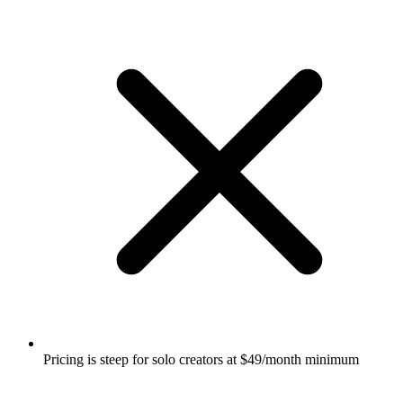
Pricing is steep for solo creators at $49/month minimum