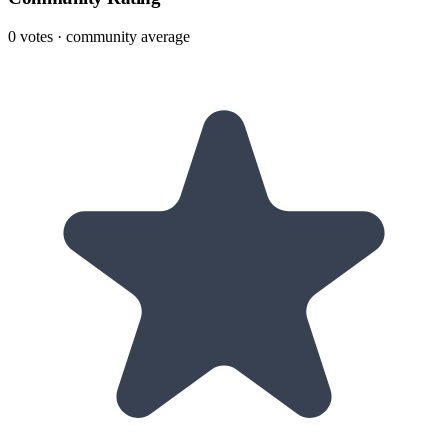
0
votes · community average