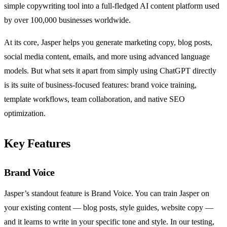
simple copywriting tool into a full-fledged AI content platform used
by over 100,000 businesses worldwide.
At its core, Jasper helps you generate marketing copy, blog posts,
social media content, emails, and more using advanced language
models. But what sets it apart from simply using ChatGPT directly
is its suite of business-focused features: brand voice training,
template workflows, team collaboration, and native SEO
optimization.
Key Features
Brand Voice
Jasper’s standout feature is Brand Voice. You can train Jasper on
your existing content — blog posts, style guides, website copy —
and it learns to write in your specific tone and style. In our testing,