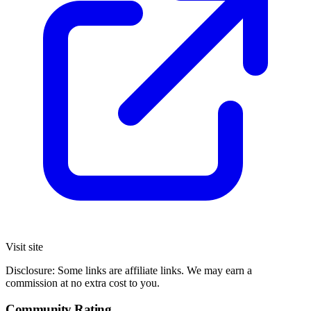
Visit site
Disclosure: Some links are affiliate links. We may earn a
commission at no extra cost to you.
Community Rating