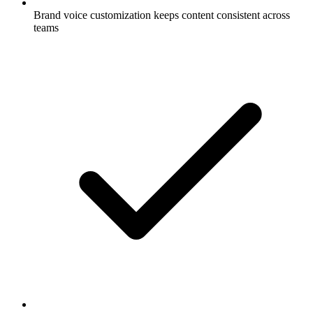
Brand voice customization keeps content consistent across
teams