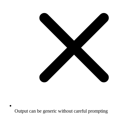
Output can be generic without careful prompting