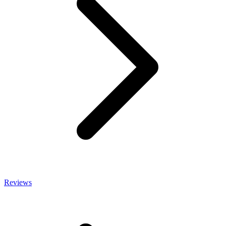
Reviews