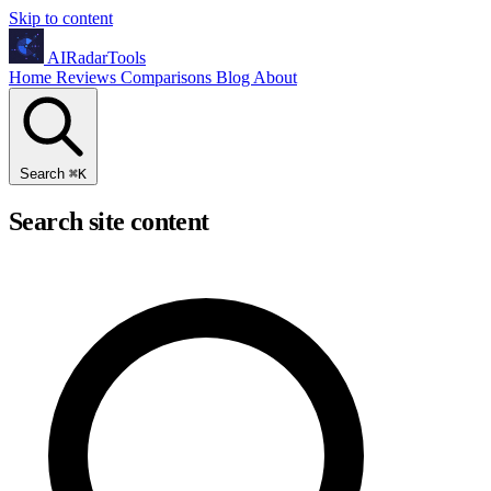
Skip to content
AIRadarTools
Home
Reviews
Comparisons
Blog
About
Search
⌘
K
Search site content