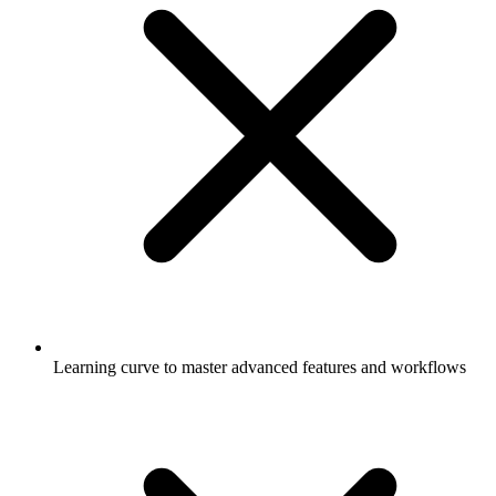
Learning curve to master advanced features and workflows