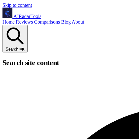
Skip to content
AIRadarTools
Home
Reviews
Comparisons
Blog
About
Search
⌘
K
Search site content