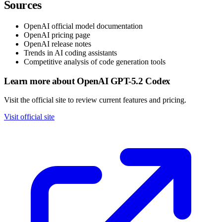
Sources
OpenAI official model documentation
OpenAI pricing page
OpenAI release notes
Trends in AI coding assistants
Competitive analysis of code generation tools
Learn more about OpenAI GPT-5.2 Codex
Visit the official site to review current features and pricing.
Visit official site