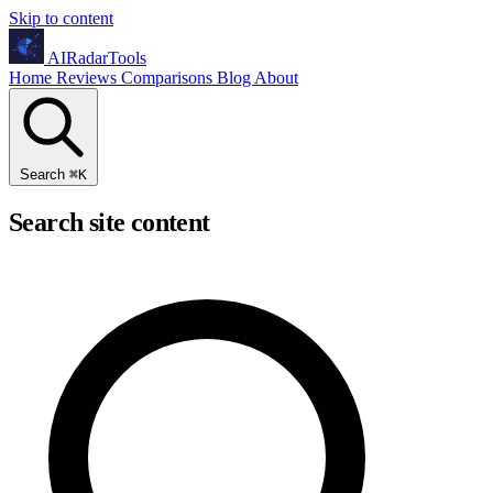
Skip to content
AIRadarTools
Home
Reviews
Comparisons
Blog
About
Search
⌘
K
Search site content