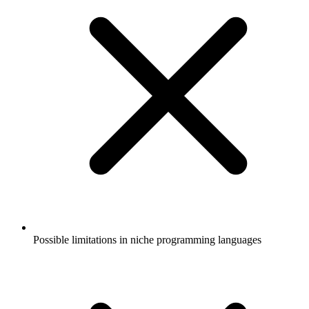
Possible limitations in niche programming languages