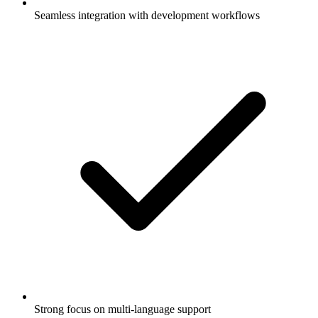
Seamless integration with development workflows
Strong focus on multi-language support