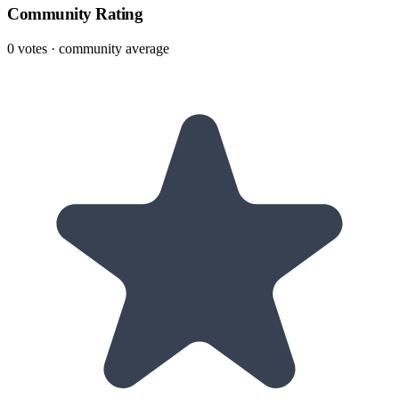
Community Rating
0
votes · community average