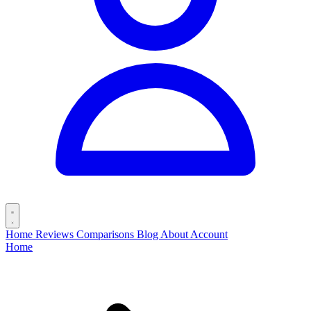
Home
Reviews
Comparisons
Blog
About
Account
Home