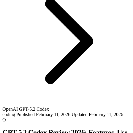
OpenAI GPT-5.2 Codex
coding
Published February 11, 2026
Updated February 11, 2026
O
GPT 5.2 Codex Review 2026: Features, Use