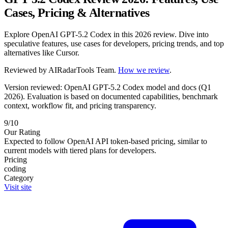
Cases, Pricing & Alternatives
Explore OpenAI GPT-5.2 Codex in this 2026 review. Dive into
speculative features, use cases for developers, pricing trends, and top
alternatives like Cursor.
Reviewed by
AIRadarTools Team
.
How we review
.
Version reviewed: OpenAI GPT-5.2 Codex model and docs (Q1
2026).
Evaluation is based on documented capabilities, benchmark
context, workflow fit, and pricing transparency.
9/10
Our Rating
Expected to follow OpenAI API token-based pricing, similar to
current models with tiered plans for developers.
Pricing
coding
Category
Visit site