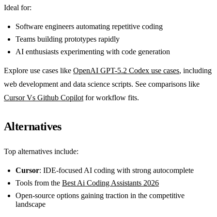
Ideal for:
Software engineers automating repetitive coding
Teams building prototypes rapidly
AI enthusiasts experimenting with code generation
Explore use cases like
OpenAI GPT-5.2 Codex use cases
, including
web development and data science scripts. See comparisons like
Cursor Vs Github Copilot
for workflow fits.
Alternatives
Top alternatives include:
Cursor
: IDE-focused AI coding with strong autocomplete
Tools from the
Best Ai Coding Assistants 2026
Open-source options gaining traction in the competitive
landscape