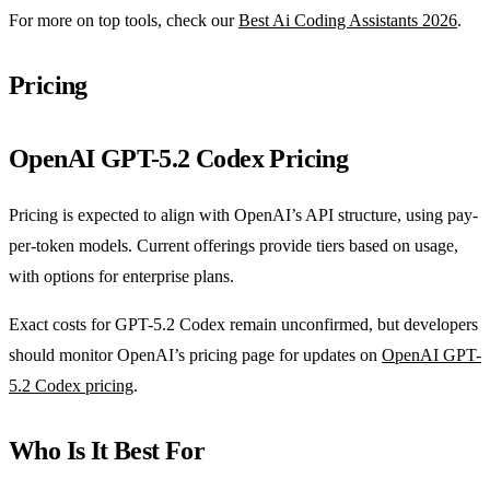
For more on top tools, check our
Best Ai Coding Assistants 2026
.
Pricing
OpenAI GPT-5.2 Codex Pricing
Pricing is expected to align with OpenAI’s API structure, using pay-
per-token models. Current offerings provide tiers based on usage,
with options for enterprise plans.
Exact costs for GPT-5.2 Codex remain unconfirmed, but developers
should monitor OpenAI’s pricing page for updates on
OpenAI GPT-
5.2 Codex pricing
.
Who Is It Best For