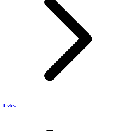
Reviews