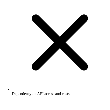
Dependency on API access and costs