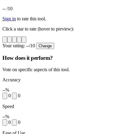
--
/10
Sign in
to rate this tool.
Click a star to rate (hover to preview):
Your rating:
--
/10
Change
How does it perform?
Vote on specific aspects of this tool.
Accuracy
--%
0
0
Speed
--%
0
0
Ease of Use