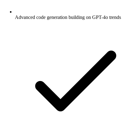
Advanced code generation building on GPT-4o trends