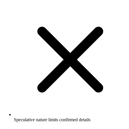
Speculative nature limits confirmed details