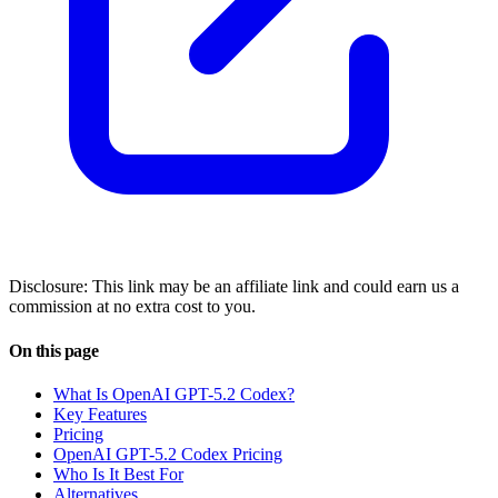
Disclosure: This link may be an affiliate link and could earn us a
commission at no extra cost to you.
On this page
What Is OpenAI GPT-5.2 Codex?
Key Features
Pricing
OpenAI GPT-5.2 Codex Pricing
Who Is It Best For
Alternatives