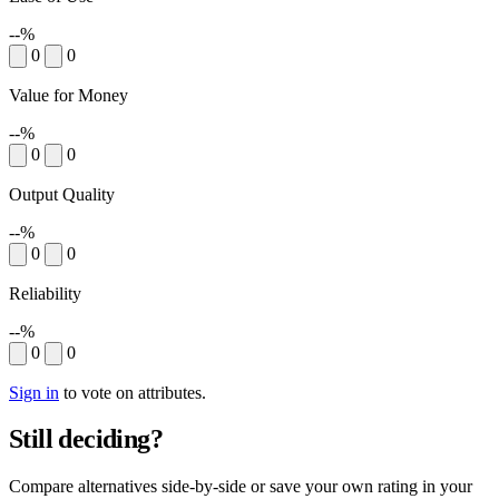
--%
0
0
Value for Money
--%
0
0
Output Quality
--%
0
0
Reliability
--%
0
0
Sign in
to vote on attributes.
Still deciding?
Compare alternatives side-by-side or save your own rating in your