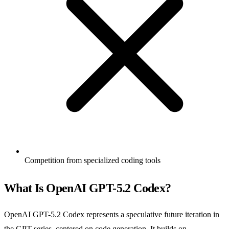
Competition from specialized coding tools
What Is OpenAI GPT-5.2 Codex?
OpenAI GPT-5.2 Codex represents a speculative future iteration in
the GPT series, centered on code generation. It builds on