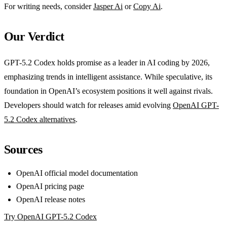
For writing needs, consider
Jasper Ai
or
Copy Ai
.
Our Verdict
GPT-5.2 Codex holds promise as a leader in AI coding by 2026,
emphasizing trends in intelligent assistance. While speculative, its
foundation in OpenAI’s ecosystem positions it well against rivals.
Developers should watch for releases amid evolving
OpenAI GPT-
5.2 Codex alternatives
.
Sources
OpenAI official model documentation
OpenAI pricing page
OpenAI release notes
Try OpenAI GPT-5.2 Codex