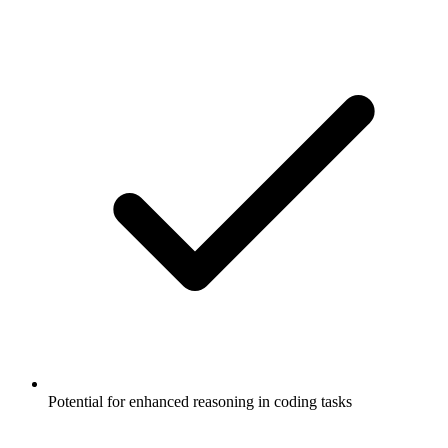
Potential for enhanced reasoning in coding tasks