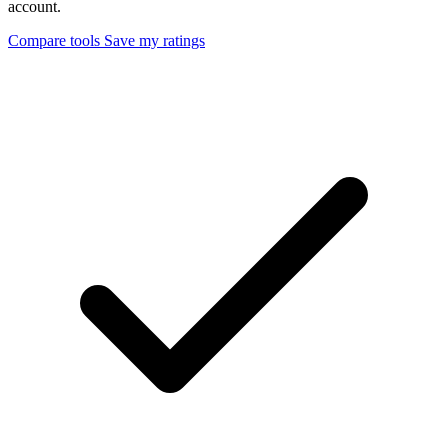
account.
Compare tools
Save my ratings