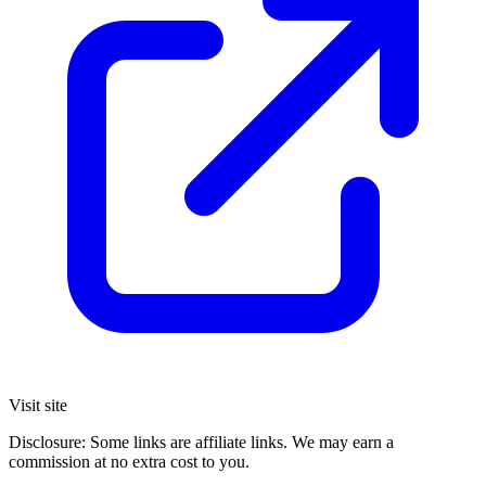
Visit site
Disclosure: Some links are affiliate links. We may earn a
commission at no extra cost to you.