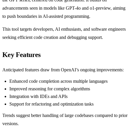
advancements seen in models like GPT-4o and o1-preview, aiming
to push boundaries in AI-assisted programming.
This tool targets developers, AI enthusiasts, and software engineers
seeking efficient code creation and debugging support.
Key Features
Anticipated features draw from OpenAI’s ongoing improvements:
Enhanced code completion across multiple languages
Improved reasoning for complex algorithms
Integration with IDEs and APIs
Support for refactoring and optimization tasks
Trends suggest better handling of large codebases compared to prior
versions.