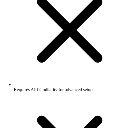
Requires API familiarity for advanced setups