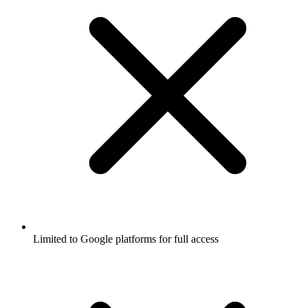
Limited to Google platforms for full access