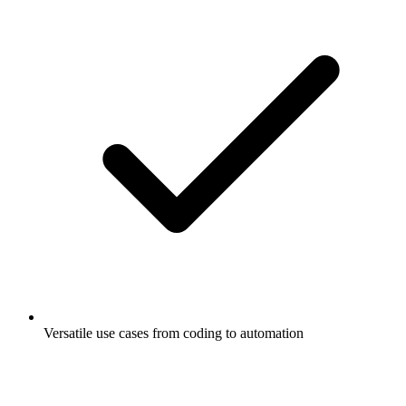
Versatile use cases from coding to automation