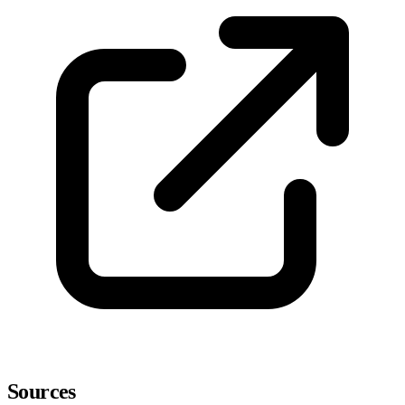
Sources