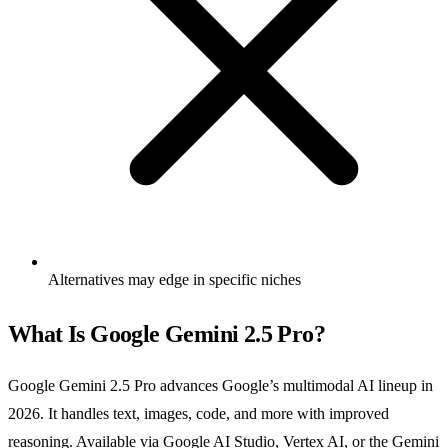
Alternatives may edge in specific niches
What Is Google Gemini 2.5 Pro?
Google Gemini 2.5 Pro advances Google’s multimodal AI lineup in
2026. It handles text, images, code, and more with improved
reasoning. Available via Google AI Studio, Vertex AI, or the Gemini