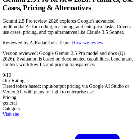
Cases, Pricing & Alternatives
Gemini 2.5 Pro review 2026 explores Google's advanced
multimodal AI for coding, reasoning, and enterprise tasks. Covers
use cases, pricing, and top alternatives like Claude 3.5 Sonnet.
Reviewed by
AIRadarTools Team
.
How we review
.
Version reviewed: Google Gemini 2.5 Pro model and docs (Q1
2026).
Evaluation is based on documented capabilities, benchmark
context, workflow fit, and pricing transparency.
9/10
Our Rating
Tiered token-based: input/output pricing via Google AI Studio or
Vertex AI, with plans for light to enterprise use.
Pricing
general
Category
Visit site