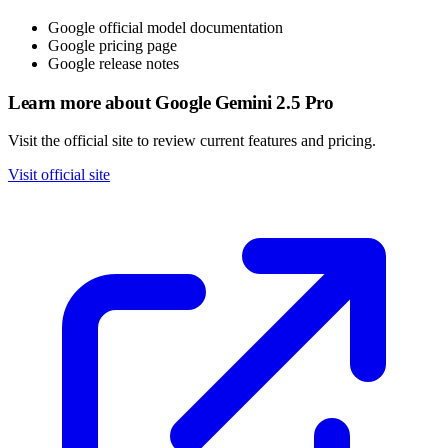
Google official model documentation
Google pricing page
Google release notes
Learn more about Google Gemini 2.5 Pro
Visit the official site to review current features and pricing.
Visit official site