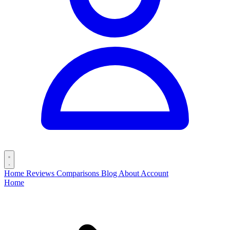
Home
Reviews
Comparisons
Blog
About
Account
Home