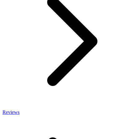
Reviews