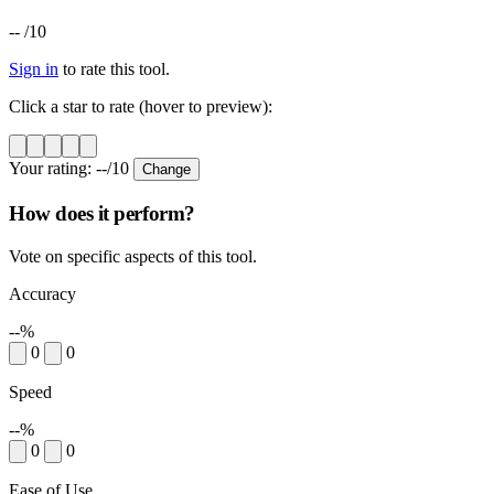
--
/10
Sign in
to rate this tool.
Click a star to rate (hover to preview):
Your rating:
--
/10
Change
How does it perform?
Vote on specific aspects of this tool.
Accuracy
--%
0
0
Speed
--%
0
0
Ease of Use