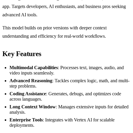
app. Targets developers, AI enthusiasts, and business pros seeking
advanced AI tools.
This model builds on prior versions with deeper context
understanding and efficiency for real-world workflows.
Key Features
Multimodal Capabilities
: Processes text, images, audio, and
video inputs seamlessly.
Advanced Reasoning
: Tackles complex logic, math, and multi-
step problems.
Coding Assistance
: Generates, debugs, and optimizes code
across languages.
Long Context Window
: Manages extensive inputs for detailed
analysis.
Enterprise Tools
: Integrates with Vertex AI for scalable
deployments.