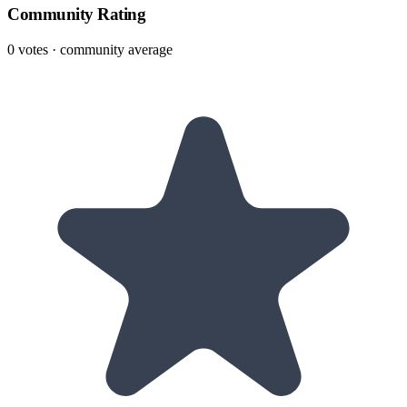
Community Rating
0
votes · community average