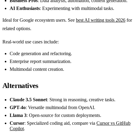
Business Pros
: Data analysis, automation, content generation.
AI Enthusiasts
: Experimenting with multimodal tasks.
Ideal for Google ecosystem users. See
best AI writing tools 2026
for
related options.
Real-world use cases include:
Code generation and refactoring.
Enterprise report summarization.
Multimodal content creation.
Alternatives
Claude 3.5 Sonnet
: Strong in reasoning, creative tasks.
GPT-4o
: Versatile multimodal from OpenAI.
Llama 3
: Open-source for custom deployments.
Cursor
: Specialized coding aid, compare via
Cursor vs GitHub
Copilot
.