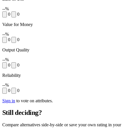
--%
0
0
Value for Money
--%
0
0
Output Quality
--%
0
0
Reliability
--%
0
0
Sign in
to vote on attributes.
Still deciding?
Compare alternatives side-by-side or save your own rating in your