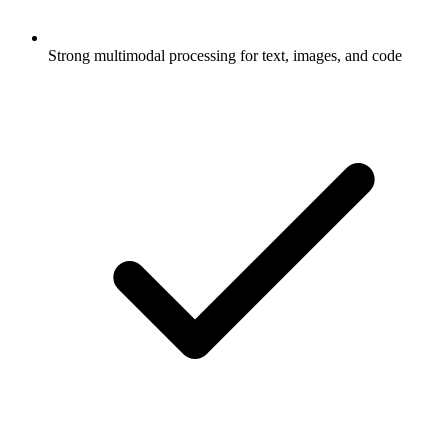
Strong multimodal processing for text, images, and code