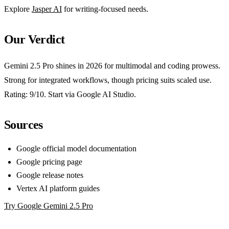
Explore
Jasper AI
for writing-focused needs.
Our Verdict
Gemini 2.5 Pro shines in 2026 for multimodal and coding prowess.
Strong for integrated workflows, though pricing suits scaled use.
Rating: 9/10. Start via Google AI Studio.
Sources
Google official model documentation
Google pricing page
Google release notes
Vertex AI platform guides
Try Google Gemini 2.5 Pro