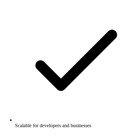
Scalable for developers and businesses