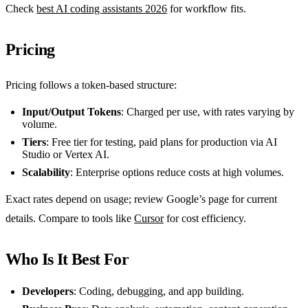
Check
best AI coding assistants 2026
for workflow fits.
Pricing
Pricing follows a token-based structure:
Input/Output Tokens
: Charged per use, with rates varying by
volume.
Tiers
: Free tier for testing, paid plans for production via AI
Studio or Vertex AI.
Scalability
: Enterprise options reduce costs at high volumes.
Exact rates depend on usage; review Google’s page for current
details. Compare to tools like
Cursor
for cost efficiency.
Who Is It Best For
Developers
: Coding, debugging, and app building.