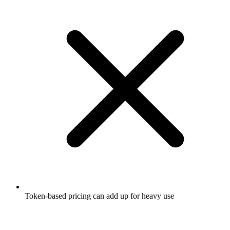
Token-based pricing can add up for heavy use