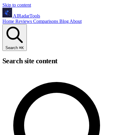
Skip to content
AIRadarTools
Home
Reviews
Comparisons
Blog
About
Search
⌘
K
Search site content