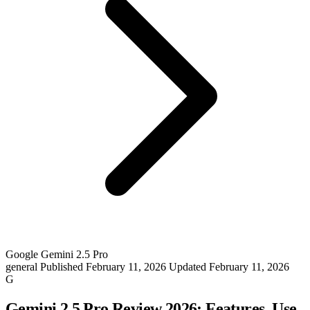
Google Gemini 2.5 Pro
general
Published February 11, 2026
Updated February 11, 2026
G
Gemini 2.5 Pro Review 2026: Features, Use