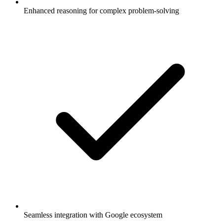
Enhanced reasoning for complex problem-solving
Seamless integration with Google ecosystem