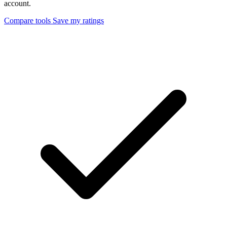
account.
Compare tools
Save my ratings