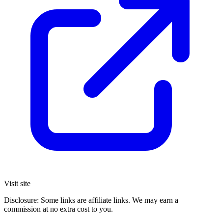
Visit site
Disclosure: Some links are affiliate links. We may earn a
commission at no extra cost to you.