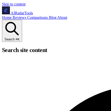
Skip to content
AIRadarTools
Home
Reviews
Comparisons
Blog
About
Search
⌘
K
Search site content