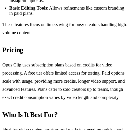
Instagram uploads.
Basic Editing Tools
: Allows refinements like custom branding
in paid plans.
These features focus on time-saving for busy creators handling high-
volume content.
Pricing
Opus Clip uses subscription plans based on credits for video
processing. A free tier offers limited access for testing. Paid options
scale with usage, providing more credits, longer video support, and
advanced features. Plans cater to solo creators up to teams, though
exact credit consumption varies by video length and complexity.
Who Is It Best For?
Ideal for video content creators and marketers needing quick short-