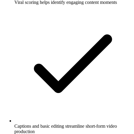
Viral scoring helps identify engaging content moments
Captions and basic editing streamline short-form video
production