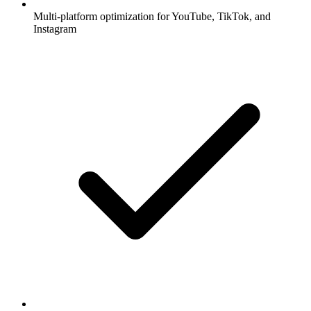
Multi-platform optimization for YouTube, TikTok, and
Instagram