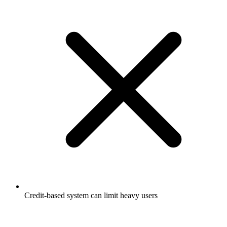
Credit-based system can limit heavy users