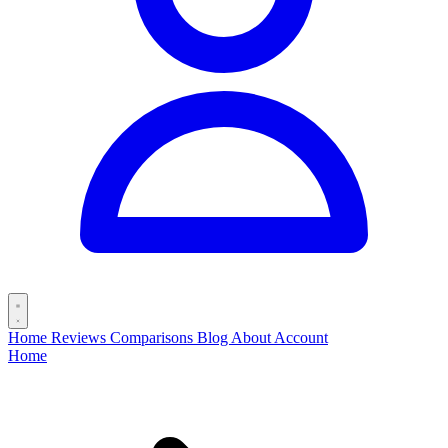
Home
Reviews
Comparisons
Blog
About
Account
Home