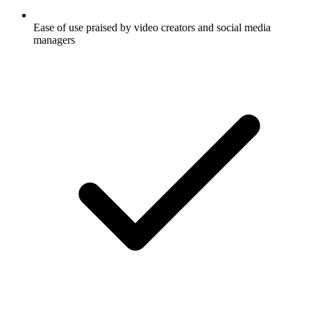
Ease of use praised by video creators and social media
managers