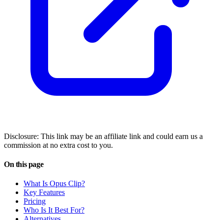
Disclosure: This link may be an affiliate link and could earn us a
commission at no extra cost to you.
On this page
What Is Opus Clip?
Key Features
Pricing
Who Is It Best For?
Alternatives