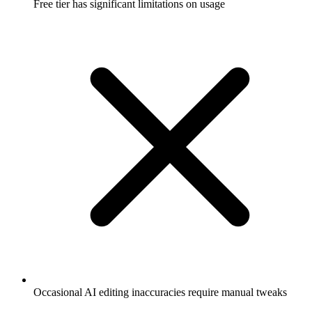
Free tier has significant limitations on usage
Occasional AI editing inaccuracies require manual tweaks