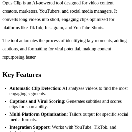
Opus Clip is an AI-powered tool designed for video content
creators, marketers, YouTubers, and social media managers. It
converts long videos into short, engaging clips optimized for
platforms like TikTok, Instagram, and YouTube Shorts.
The tool automates the process of identifying key moments, adding
captions, and formatting for viral potential, making content
repurposing faster.
Key Features
Automatic Clip Detection
: AI analyzes videos to find the most
engaging segments.
Captions and Viral Scoring
: Generates subtitles and scores
clips for shareability.
Multi-Platform Optimization
: Tailors output for specific social
media formats.
Integration Support
: Works with YouTube, TikTok, and