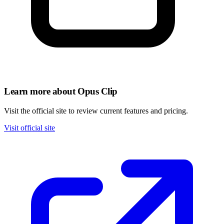
Learn more about Opus Clip
Visit the official site to review current features and pricing.
Visit official site