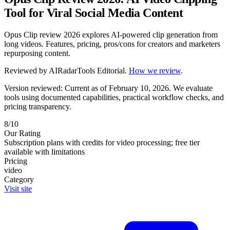
Tool for Viral Social Media Content
Opus Clip review 2026 explores AI-powered clip generation from
long videos. Features, pricing, pros/cons for creators and marketers
repurposing content.
Reviewed by
AIRadarTools Editorial
.
How we review
.
Version reviewed: Current as of February 10, 2026.
We evaluate
tools using documented capabilities, practical workflow checks, and
pricing transparency.
8/10
Our Rating
Subscription plans with credits for video processing; free tier
available with limitations
Pricing
video
Category
Visit site