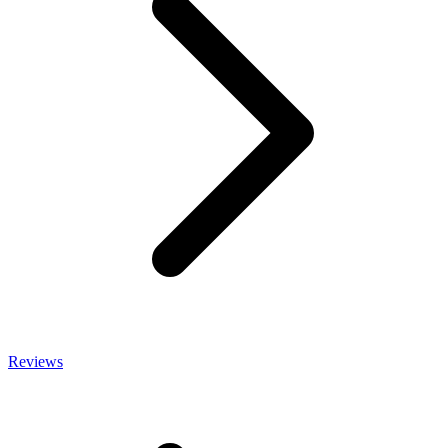
Reviews