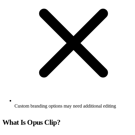
Custom branding options may need additional editing
What Is Opus Clip?