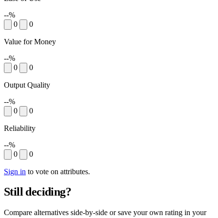
--%
0
0
Value for Money
--%
0
0
Output Quality
--%
0
0
Reliability
--%
0
0
Sign in
to vote on attributes.
Still deciding?
Compare alternatives side-by-side or save your own rating in your