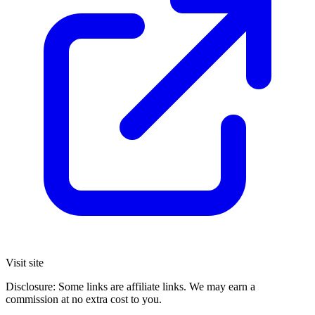
Visit site
Disclosure: Some links are affiliate links. We may earn a
commission at no extra cost to you.