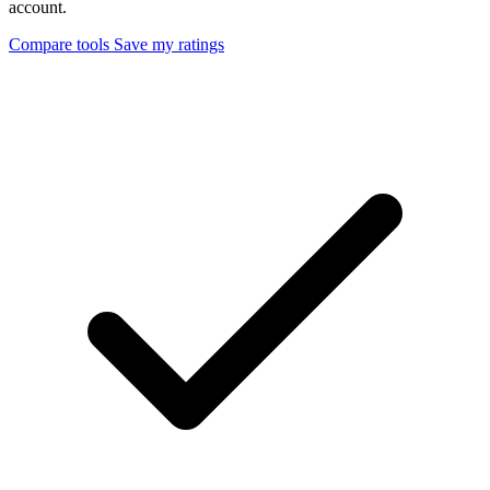
account.
Compare tools
Save my ratings