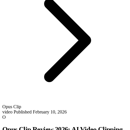
Opus Clip
video
Published February 10, 2026
O
Opus Clip Review 2026: AI Video Clipping