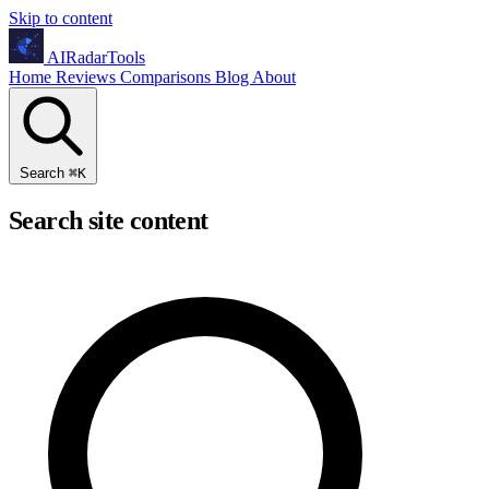
Skip to content
AIRadarTools
Home
Reviews
Comparisons
Blog
About
Search
⌘
K
Search site content