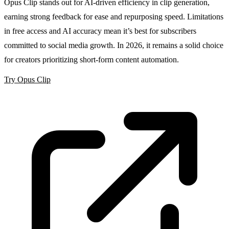
Opus Clip stands out for AI-driven efficiency in clip generation,
earning strong feedback for ease and repurposing speed. Limitations
in free access and AI accuracy mean it’s best for subscribers
committed to social media growth. In 2026, it remains a solid choice
for creators prioritizing short-form content automation.
Try Opus Clip