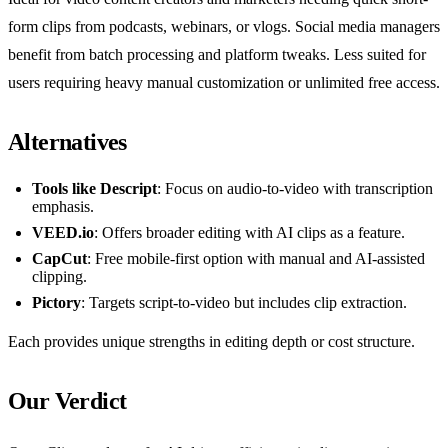
form clips from podcasts, webinars, or vlogs. Social media managers
benefit from batch processing and platform tweaks. Less suited for
users requiring heavy manual customization or unlimited free access.
Alternatives
Tools like Descript
: Focus on audio-to-video with transcription
emphasis.
VEED.io
: Offers broader editing with AI clips as a feature.
CapCut
: Free mobile-first option with manual and AI-assisted
clipping.
Pictory
: Targets script-to-video but includes clip extraction.
Each provides unique strengths in editing depth or cost structure.
Our Verdict