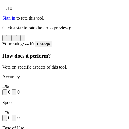
--
/10
Sign in
to rate this tool.
Click a star to rate (hover to preview):
Your rating:
--
/10
Change
How does it perform?
Vote on specific aspects of this tool.
Accuracy
--%
0
0
Speed
--%
0
0
Ease of Use