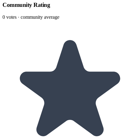
Community Rating
0
votes · community average