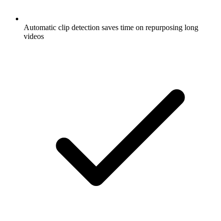
Automatic clip detection saves time on repurposing long
videos