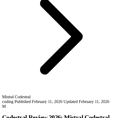
Mistral Codestral
coding
Published February 11, 2026
Updated February 11, 2026
M
Codestral Review 2026: Mistral Codestral