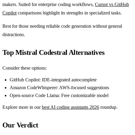
makers. Suited for enterprise coding workflows,
Cursor vs GitHub
Copilot
comparisons highlight its strengths in specialized tasks.
Best for those needing reliable code generation without general
distractions.
Top Mistral Codestral Alternatives
Consider these options:
GitHub Copilot: IDE-integrated autocomplete
Amazon CodeWhisperer: AWS-focused suggestions
Open-source Code Llama: Free customizable model
Explore more in our
best AI coding assistants 2026
roundup.
Our Verdict