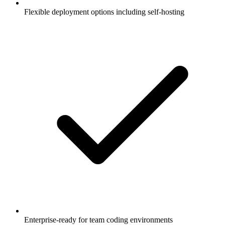
Flexible deployment options including self-hosting
Enterprise-ready for team coding environments