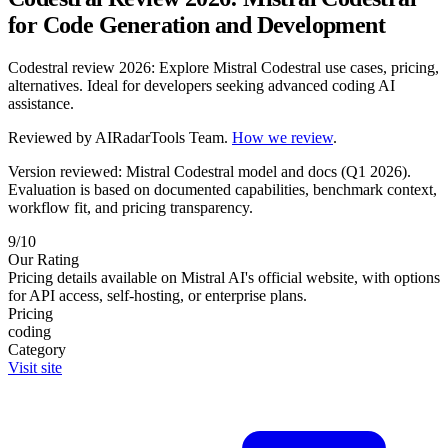
for Code Generation and Development
Codestral review 2026: Explore Mistral Codestral use cases, pricing,
alternatives. Ideal for developers seeking advanced coding AI
assistance.
Reviewed by
AIRadarTools Team
.
How we review
.
Version reviewed: Mistral Codestral model and docs (Q1 2026).
Evaluation is based on documented capabilities, benchmark context,
workflow fit, and pricing transparency.
9/10
Our Rating
Pricing details available on Mistral AI's official website, with options
for API access, self-hosting, or enterprise plans.
Pricing
coding
Category
Visit site