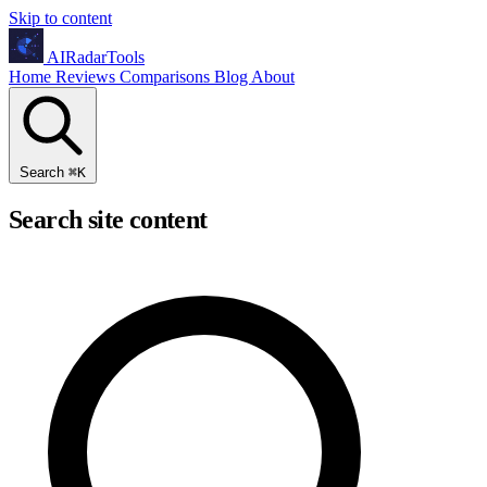
Skip to content
AIRadarTools
Home
Reviews
Comparisons
Blog
About
Search
⌘
K
Search site content