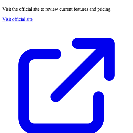
Visit the official site to review current features and pricing.
Visit official site