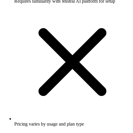
Requires familiarity with Mistral AI platform for setup
Pricing varies by usage and plan type