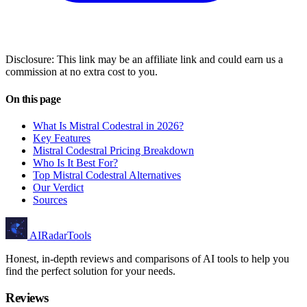
Disclosure: This link may be an affiliate link and could earn us a
commission at no extra cost to you.
On this page
What Is Mistral Codestral in 2026?
Key Features
Mistral Codestral Pricing Breakdown
Who Is It Best For?
Top Mistral Codestral Alternatives
Our Verdict
Sources
AIRadarTools
Honest, in-depth reviews and comparisons of AI tools to help you
find the perfect solution for your needs.
Reviews