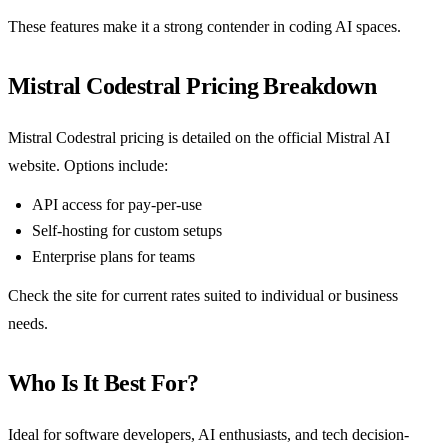
These features make it a strong contender in coding AI spaces.
Mistral Codestral Pricing Breakdown
Mistral Codestral pricing is detailed on the official Mistral AI
website. Options include:
API access for pay-per-use
Self-hosting for custom setups
Enterprise plans for teams
Check the site for current rates suited to individual or business
needs.
Who Is It Best For?
Ideal for software developers, AI enthusiasts, and tech decision-