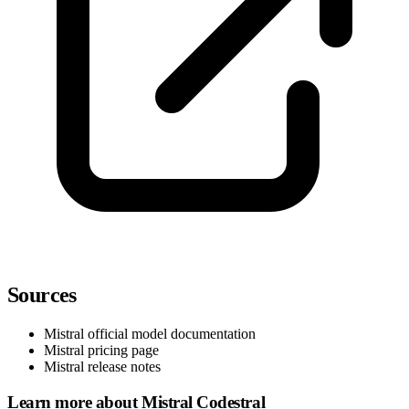
Sources
Mistral official model documentation
Mistral pricing page
Mistral release notes
Learn more about Mistral Codestral