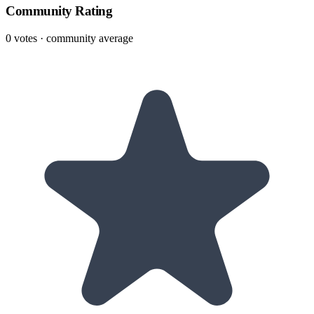
Community Rating
0
votes · community average