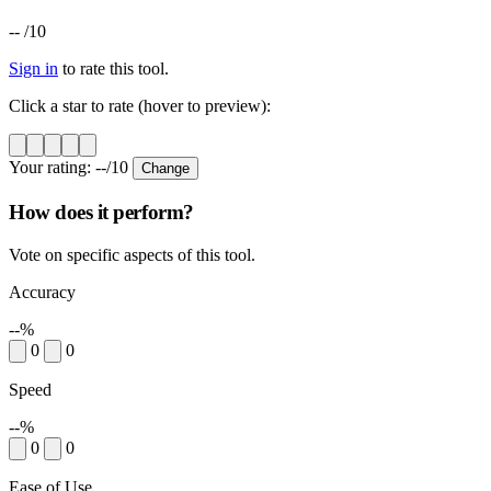
--
/10
Sign in
to rate this tool.
Click a star to rate (hover to preview):
Your rating:
--
/10
Change
How does it perform?
Vote on specific aspects of this tool.
Accuracy
--%
0
0
Speed
--%
0
0
Ease of Use