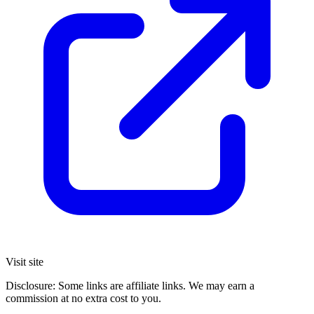
Visit site
Disclosure: Some links are affiliate links. We may earn a
commission at no extra cost to you.