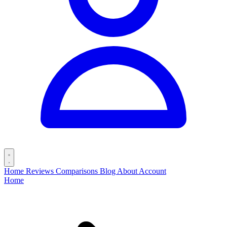
Home
Reviews
Comparisons
Blog
About
Account
Home