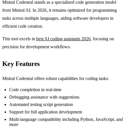
Mistral Codestral stands as a specialized code generation model
from Mistral AI. In 2026, it remains optimized for programming
tasks across multiple languages, aiding software developers in
efficient code creation.
This tool excels in
best AI coding assistants 2026
, focusing on
precision for development workflows.
Key Features
Mistral Codestral offers robust capabilities for coding tasks:
Code completion in real-time
Debugging assistance with suggestions
Automated testing script generation
Support for full application development
Multi-language compatibility including Python, JavaScript, and
more