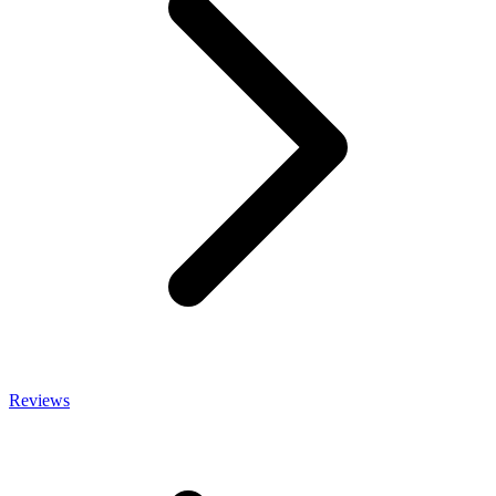
Reviews