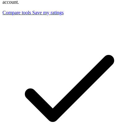
account.
Compare tools
Save my ratings