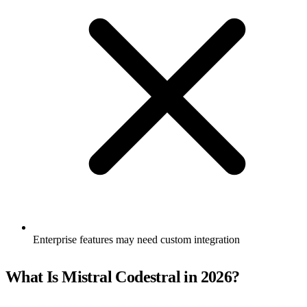
Enterprise features may need custom integration
What Is Mistral Codestral in 2026?