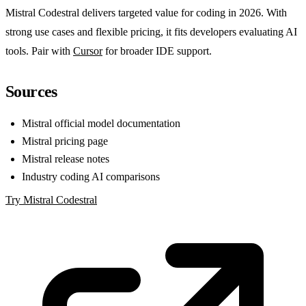
Mistral Codestral delivers targeted value for coding in 2026. With
strong use cases and flexible pricing, it fits developers evaluating AI
tools. Pair with
Cursor
for broader IDE support.
Sources
Mistral official model documentation
Mistral pricing page
Mistral release notes
Industry coding AI comparisons
Try Mistral Codestral