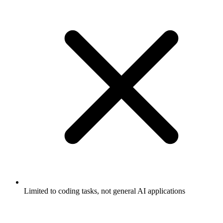
Limited to coding tasks, not general AI applications