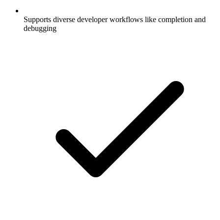
Supports diverse developer workflows like completion and
debugging