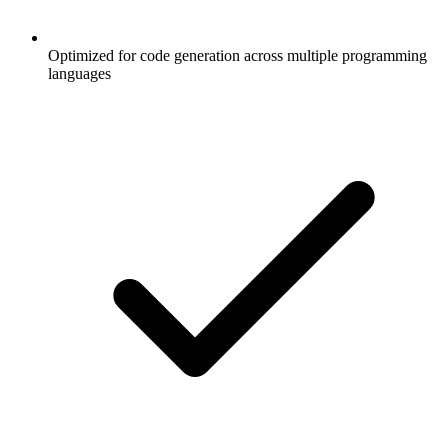
Optimized for code generation across multiple programming
languages