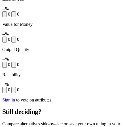
--%
0
0
Value for Money
--%
0
0
Output Quality
--%
0
0
Reliability
--%
0
0
Sign in
to vote on attributes.
Still deciding?
Compare alternatives side-by-side or save your own rating in your