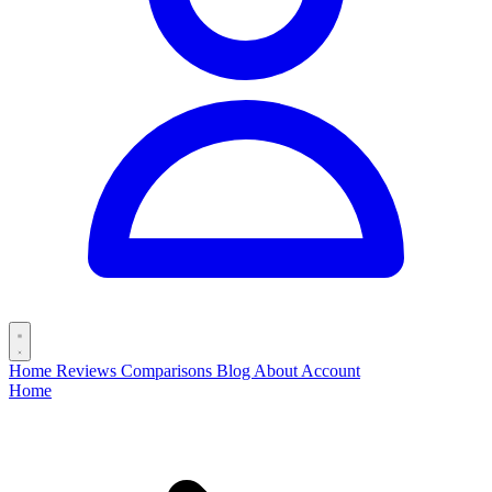
Home
Reviews
Comparisons
Blog
About
Account
Home