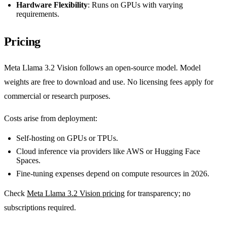
Hardware Flexibility
: Runs on GPUs with varying
requirements.
Pricing
Meta Llama 3.2 Vision follows an open-source model. Model
weights are free to download and use. No licensing fees apply for
commercial or research purposes.
Costs arise from deployment:
Self-hosting on GPUs or TPUs.
Cloud inference via providers like AWS or Hugging Face
Spaces.
Fine-tuning expenses depend on compute resources in 2026.
Check
Meta Llama 3.2 Vision pricing
for transparency; no
subscriptions required.