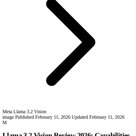
Meta Llama 3.2 Vision
image
Published February 11, 2026
Updated February 11, 2026
M
Llama 3.2 Vision Review 2026: Capabilities,