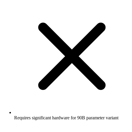
Requires significant hardware for 90B parameter variant