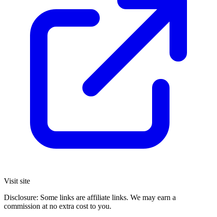
Visit site
Disclosure: Some links are affiliate links. We may earn a
commission at no extra cost to you.