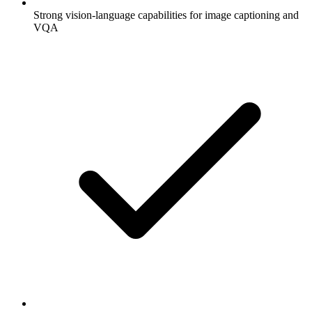
Strong vision-language capabilities for image captioning and
VQA