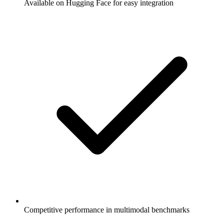
Available on Hugging Face for easy integration
Competitive performance in multimodal benchmarks