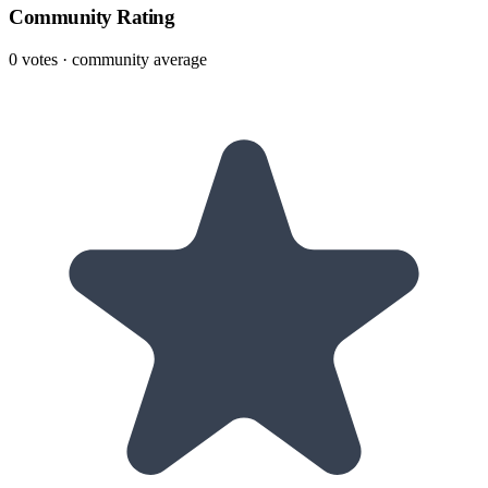
Community Rating
0
votes · community average