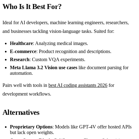
Who Is It Best For?
Ideal for AI developers, machine learning engineers, researchers,
and businesses tackling vision-language tasks. Suited for:
Healthcare
: Analyzing medical images.
E-commerce
: Product recognition and descriptions.
Research
: Custom VQA experiments.
Meta Llama 3.2 Vision use cases
like document parsing for
automation.
Pairs well with tools in
best AI coding assistants 2026
for
development workflows.
Alternatives
Proprietary Options
: Models like GPT-4V offer hosted APIs
but lack open weights.