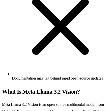
Documentation may lag behind rapid open-source updates
What Is Meta Llama 3.2 Vision?
Meta Llama 3.2 Vision is an open-source multimodal model from