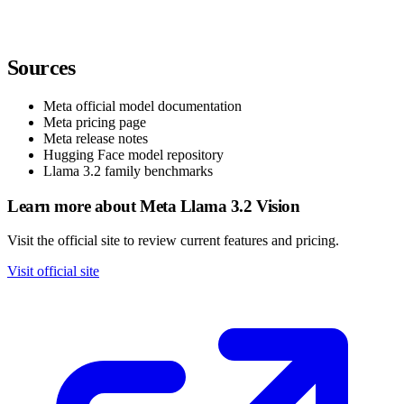
Sources
Meta official model documentation
Meta pricing page
Meta release notes
Hugging Face model repository
Llama 3.2 family benchmarks
Learn more about Meta Llama 3.2 Vision
Visit the official site to review current features and pricing.
Visit official site