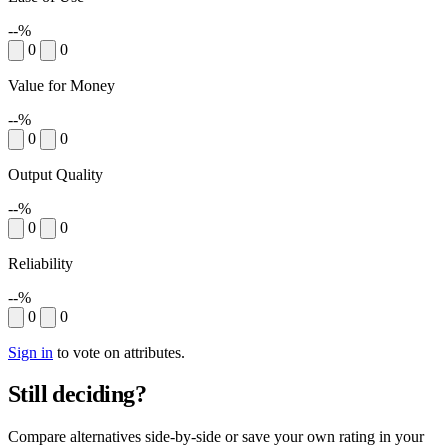
--%
0
0
Value for Money
--%
0
0
Output Quality
--%
0
0
Reliability
--%
0
0
Sign in
to vote on attributes.
Still deciding?
Compare alternatives side-by-side or save your own rating in your