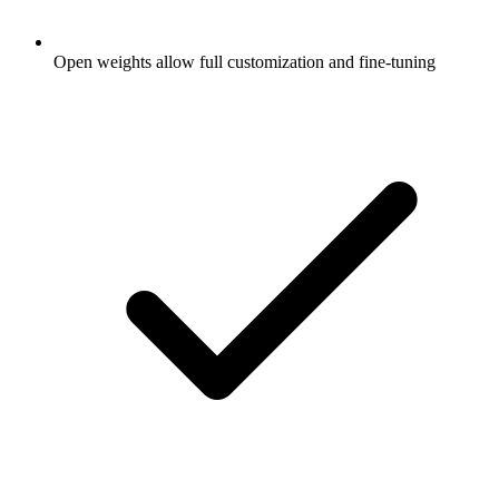
Open weights allow full customization and fine-tuning