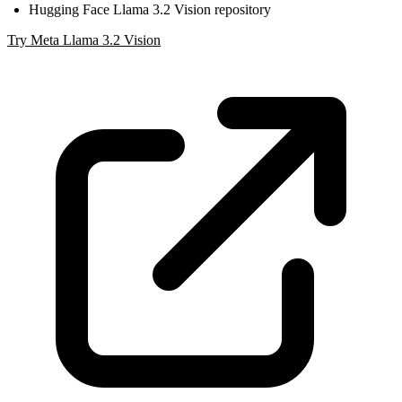
Hugging Face Llama 3.2 Vision repository
Try Meta Llama 3.2 Vision