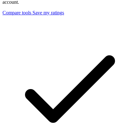
account.
Compare tools
Save my ratings