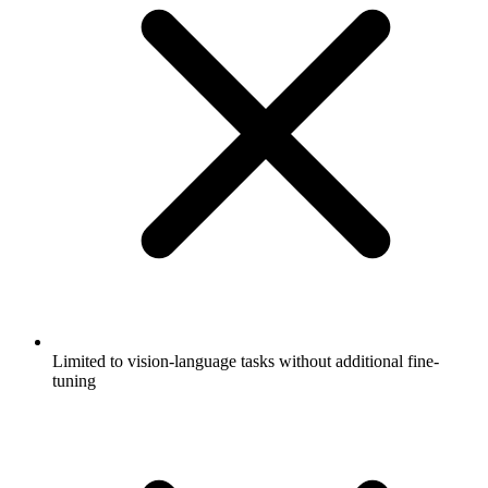
Limited to vision-language tasks without additional fine-
tuning