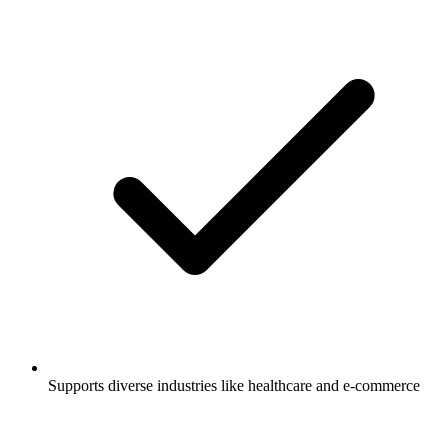
Supports diverse industries like healthcare and e-commerce