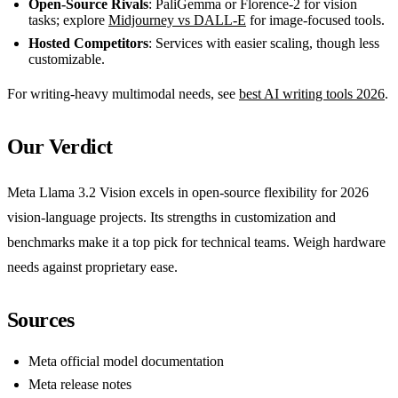
Open-Source Rivals
: PaliGemma or Florence-2 for vision
tasks; explore
Midjourney vs DALL-E
for image-focused tools.
Hosted Competitors
: Services with easier scaling, though less
customizable.
For writing-heavy multimodal needs, see
best AI writing tools 2026
.
Our Verdict
Meta Llama 3.2 Vision excels in open-source flexibility for 2026
vision-language projects. Its strengths in customization and
benchmarks make it a top pick for technical teams. Weigh hardware
needs against proprietary ease.
Sources
Meta official model documentation
Meta release notes