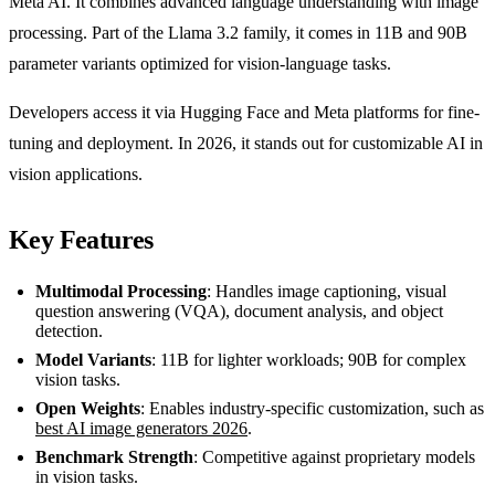
Meta AI. It combines advanced language understanding with image
processing. Part of the Llama 3.2 family, it comes in 11B and 90B
parameter variants optimized for vision-language tasks.
Developers access it via Hugging Face and Meta platforms for fine-
tuning and deployment. In 2026, it stands out for customizable AI in
vision applications.
Key Features
Multimodal Processing
: Handles image captioning, visual
question answering (VQA), document analysis, and object
detection.
Model Variants
: 11B for lighter workloads; 90B for complex
vision tasks.
Open Weights
: Enables industry-specific customization, such as
best AI image generators 2026
.
Benchmark Strength
: Competitive against proprietary models
in vision tasks.