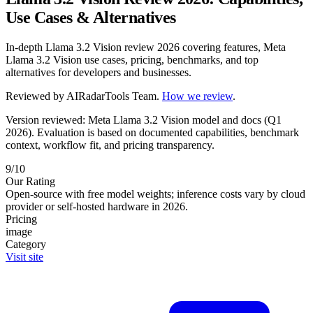
Use Cases & Alternatives
In-depth Llama 3.2 Vision review 2026 covering features, Meta
Llama 3.2 Vision use cases, pricing, benchmarks, and top
alternatives for developers and businesses.
Reviewed by
AIRadarTools Team
.
How we review
.
Version reviewed: Meta Llama 3.2 Vision model and docs (Q1
2026).
Evaluation is based on documented capabilities, benchmark
context, workflow fit, and pricing transparency.
9/10
Our Rating
Open-source with free model weights; inference costs vary by cloud
provider or self-hosted hardware in 2026.
Pricing
image
Category
Visit site