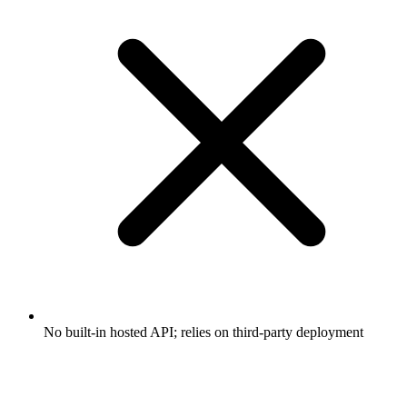
No built-in hosted API; relies on third-party deployment