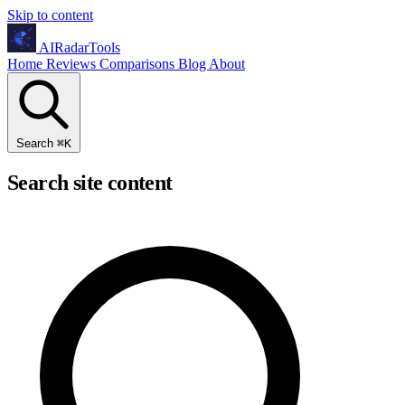
Skip to content
AIRadarTools
Home
Reviews
Comparisons
Blog
About
Search
⌘
K
Search site content