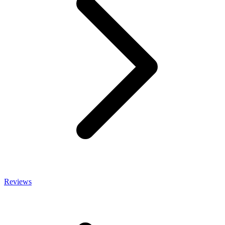
Reviews