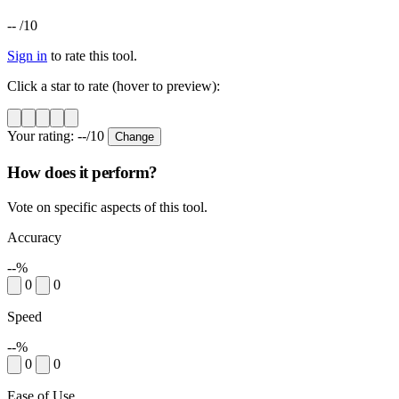
--
/10
Sign in
to rate this tool.
Click a star to rate (hover to preview):
Your rating:
--
/10
Change
How does it perform?
Vote on specific aspects of this tool.
Accuracy
--%
0
0
Speed
--%
0
0
Ease of Use