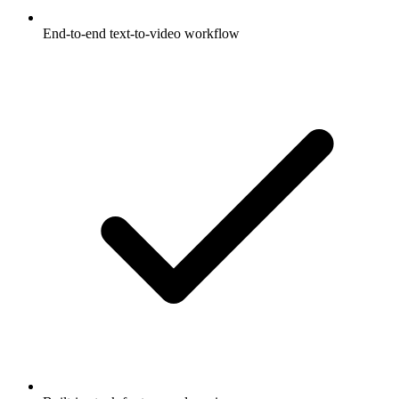
End-to-end text-to-video workflow