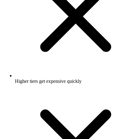
Higher tiers get expensive quickly