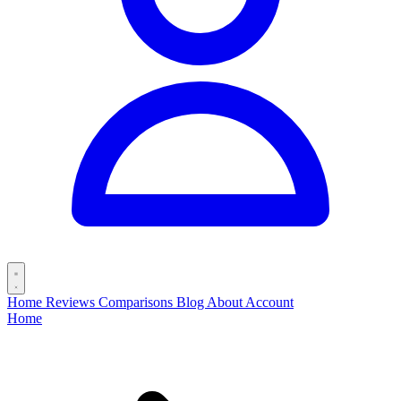
Home
Reviews
Comparisons
Blog
About
Account
Home