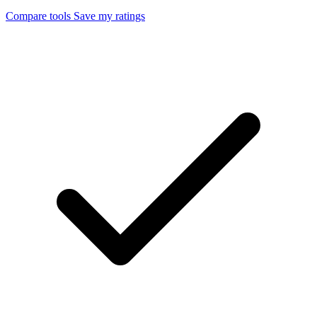
Compare tools
Save my ratings