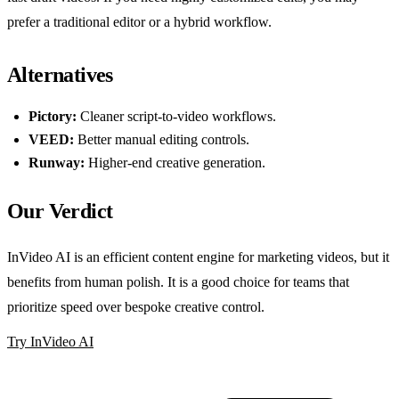
prefer a traditional editor or a hybrid workflow.
Alternatives
Pictory:
Cleaner script-to-video workflows.
VEED:
Better manual editing controls.
Runway:
Higher-end creative generation.
Our Verdict
InVideo AI is an efficient content engine for marketing videos, but it
benefits from human polish. It is a good choice for teams that
prioritize speed over bespoke creative control.
Try InVideo AI