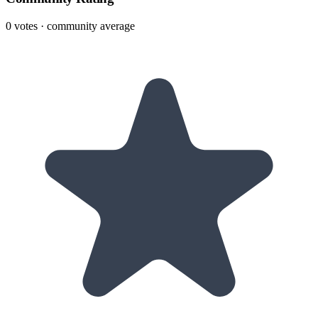
0
votes · community average