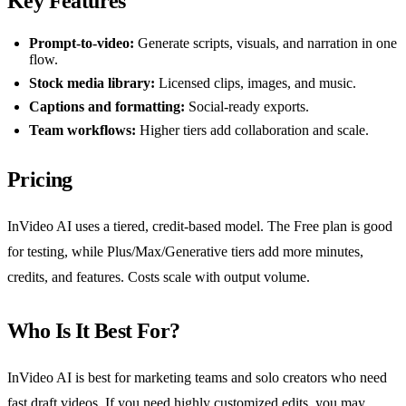
Key Features
Prompt-to-video:
Generate scripts, visuals, and narration in one
flow.
Stock media library:
Licensed clips, images, and music.
Captions and formatting:
Social-ready exports.
Team workflows:
Higher tiers add collaboration and scale.
Pricing
InVideo AI uses a tiered, credit-based model. The Free plan is good
for testing, while Plus/Max/Generative tiers add more minutes,
credits, and features. Costs scale with output volume.
Who Is It Best For?
InVideo AI is best for marketing teams and solo creators who need
fast draft videos. If you need highly customized edits, you may