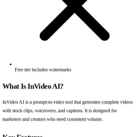
Free tier includes watermarks
What Is InVideo AI?
InVideo AI is a prompt-to-video tool that generates complete videos
with stock clips, voiceovers, and captions. It is designed for
marketers and creators who need consistent volume.