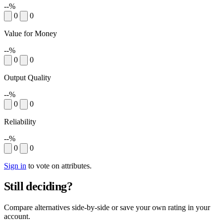
--%
0
0
Value for Money
--%
0
0
Output Quality
--%
0
0
Reliability
--%
0
0
Sign in
to vote on attributes.
Still deciding?
Compare alternatives side-by-side or save your own rating in your
account.