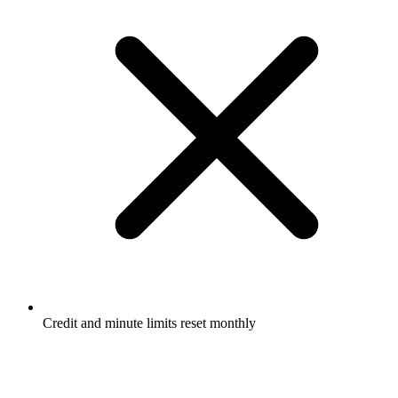
Credit and minute limits reset monthly