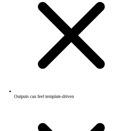
Outputs can feel template-driven