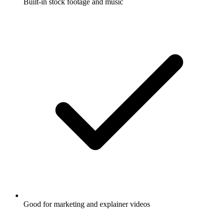
Built-in stock footage and music
Good for marketing and explainer videos