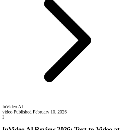
InVideo AI
video
Published February 10, 2026
I
InVideo AI Review 2026: Text-to-Video at