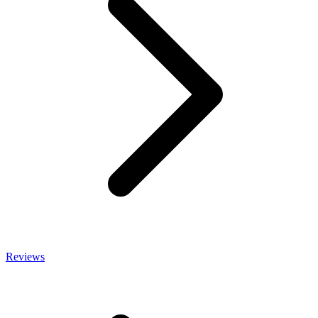
Reviews