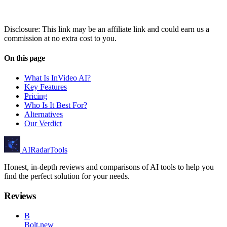
Disclosure: This link may be an affiliate link and could earn us a
commission at no extra cost to you.
On this page
What Is InVideo AI?
Key Features
Pricing
Who Is It Best For?
Alternatives
Our Verdict
AIRadarTools
Honest, in-depth reviews and comparisons of AI tools to help you
find the perfect solution for your needs.
Reviews
B
Bolt.new