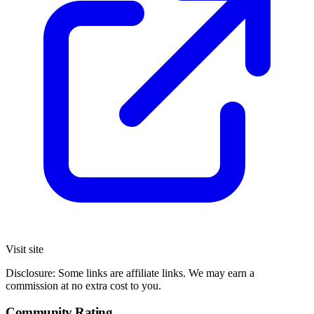
Visit site
Disclosure: Some links are affiliate links. We may earn a
commission at no extra cost to you.
Community Rating