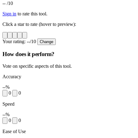
--
/10
Sign in
to rate this tool.
Click a star to rate (hover to preview):
Your rating:
--
/10
Change
How does it perform?
Vote on specific aspects of this tool.
Accuracy
--%
0
0
Speed
--%
0
0
Ease of Use