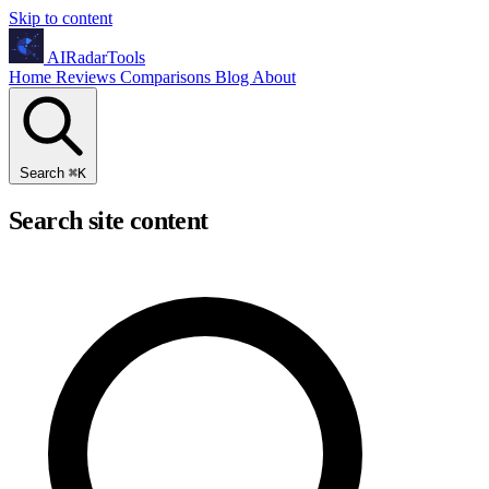
Skip to content
AIRadarTools
Home
Reviews
Comparisons
Blog
About
Search
⌘
K
Search site content