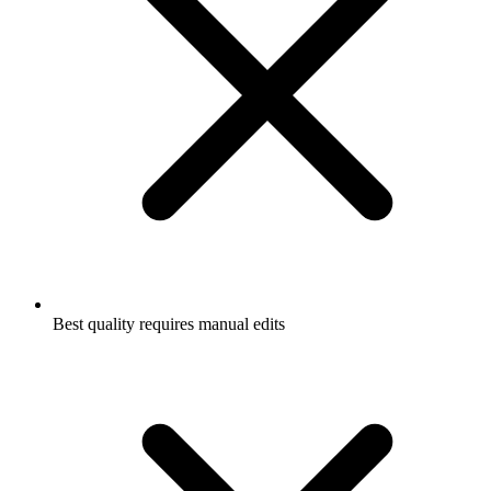
Best quality requires manual edits