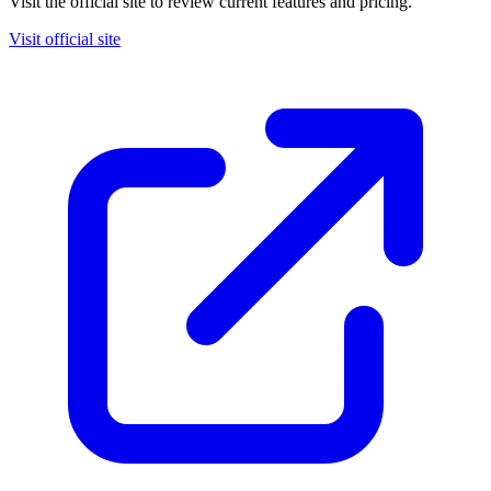
Visit the official site to review current features and pricing.
Visit official site