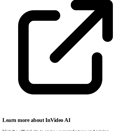
Learn more about InVideo AI