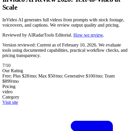
Scale
InVideo AI generates full videos from prompts with stock footage,
voiceovers, and captions. We review output quality and pricing.
Reviewed by
AIRadarTools Editorial
.
How we review
.
Version reviewed: Current as of February 10, 2026.
We evaluate
tools using documented capabilities, practical workflow checks, and
pricing transparency.
7/10
Our Rating
Free; Plus $28/mo; Max $50/mo; Generative $100/mo; Team
$899/mo
Pricing
video
Category
Visit site