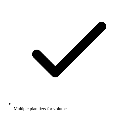
Multiple plan tiers for volume