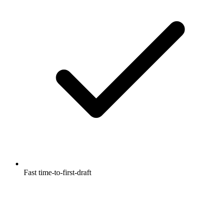
Fast time-to-first-draft