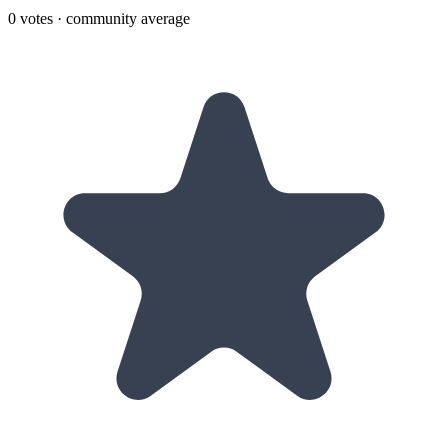
0
votes · community average