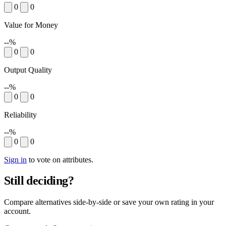
0
0
Value for Money
--%
0
0
Output Quality
--%
0
0
Reliability
--%
0
0
Sign in
to vote on attributes.
Still deciding?
Compare alternatives side-by-side or save your own rating in your
account.