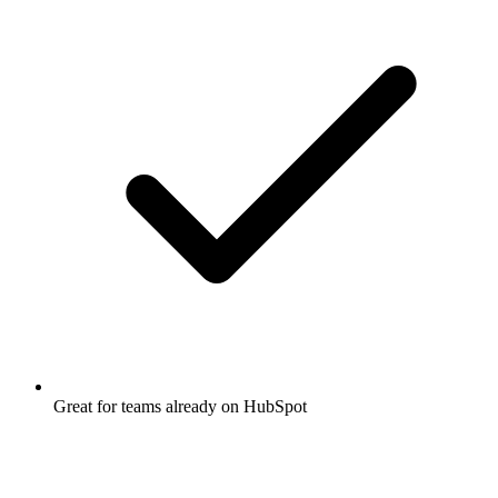
Great for teams already on HubSpot