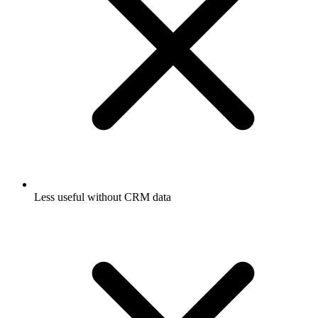
Less useful without CRM data