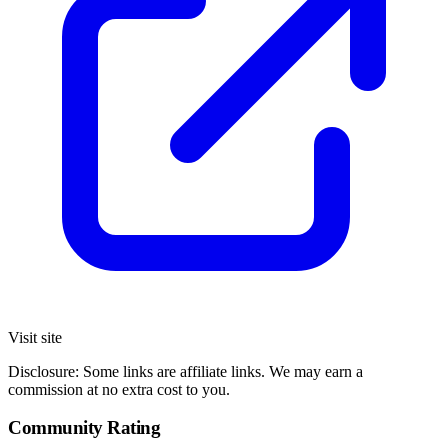
Visit site
Disclosure: Some links are affiliate links. We may earn a
commission at no extra cost to you.
Community Rating