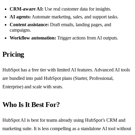
CRM-aware AI:
Use real customer data for insights.
AI agents:
Automate marketing, sales, and support tasks.
Content assistance:
Draft emails, landing pages, and
campaigns.
Workflow automation:
Trigger actions from AI outputs.
Pricing
HubSpot has a free tier with limited AI features. Advanced AI tools
are bundled into paid HubSpot plans (Starter, Professional,
Enterprise) and scale with seats.
Who Is It Best For?
HubSpot AI is best for teams already using HubSpot’s CRM and
marketing suite. It is less compelling as a standalone AI tool without