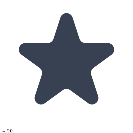
--
/10