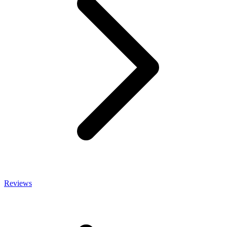
Reviews