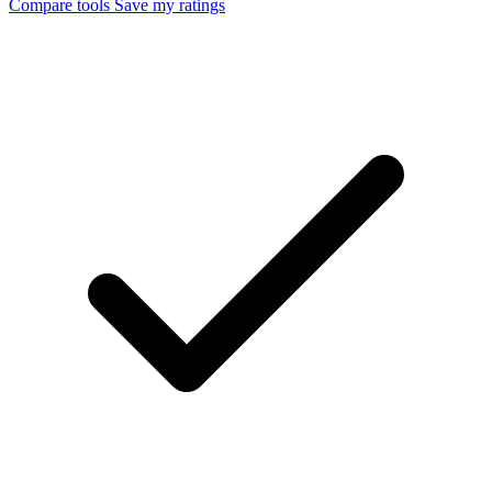
Compare tools
Save my ratings