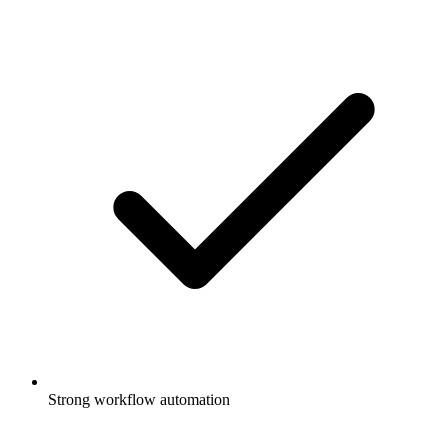
Strong workflow automation