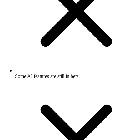
Some AI features are still in beta