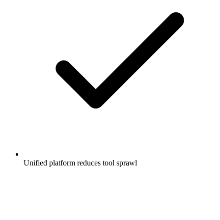
Unified platform reduces tool sprawl