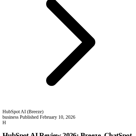
HubSpot AI (Breeze)
business
Published February 10, 2026
H
HubSpot AI Review 2026: Breeze, ChatSpot,