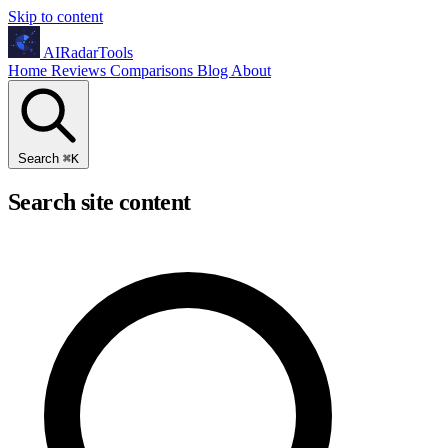
Skip to content
AIRadarTools
Home
Reviews
Comparisons
Blog
About
Search
⌘
K
Search site content