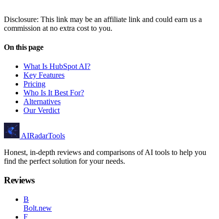
Disclosure: This link may be an affiliate link and could earn us a
commission at no extra cost to you.
On this page
What Is HubSpot AI?
Key Features
Pricing
Who Is It Best For?
Alternatives
Our Verdict
AIRadarTools
Honest, in-depth reviews and comparisons of AI tools to help you
find the perfect solution for your needs.
Reviews
B
Bolt.new
F