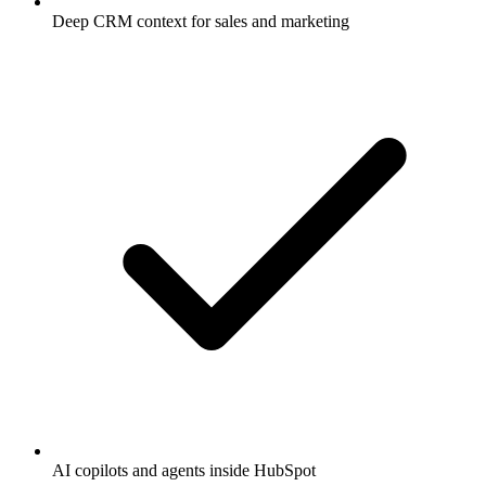
Deep CRM context for sales and marketing
AI copilots and agents inside HubSpot