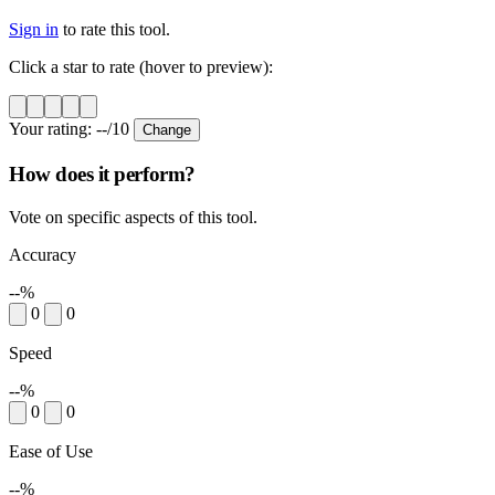
Sign in
to rate this tool.
Click a star to rate (hover to preview):
Your rating:
--
/10
Change
How does it perform?
Vote on specific aspects of this tool.
Accuracy
--%
0
0
Speed
--%
0
0
Ease of Use
--%