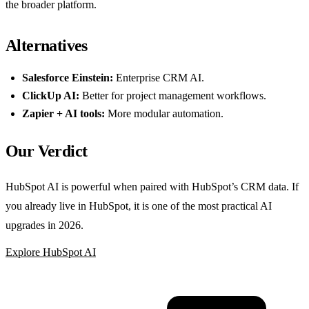
the broader platform.
Alternatives
Salesforce Einstein:
Enterprise CRM AI.
ClickUp AI:
Better for project management workflows.
Zapier + AI tools:
More modular automation.
Our Verdict
HubSpot AI is powerful when paired with HubSpot’s CRM data. If
you already live in HubSpot, it is one of the most practical AI
upgrades in 2026.
Explore HubSpot AI