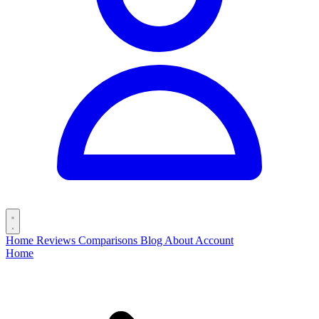
Home
Reviews
Comparisons
Blog
About
Account
Home