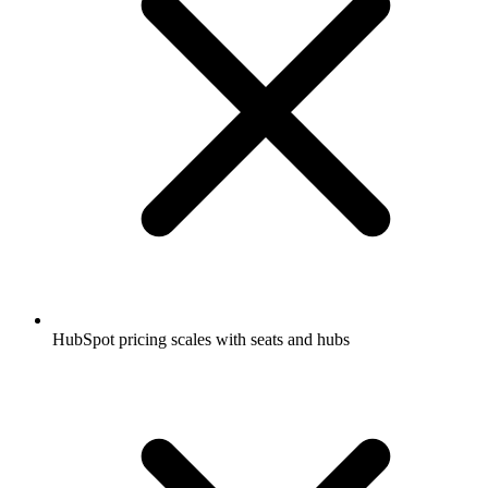
HubSpot pricing scales with seats and hubs