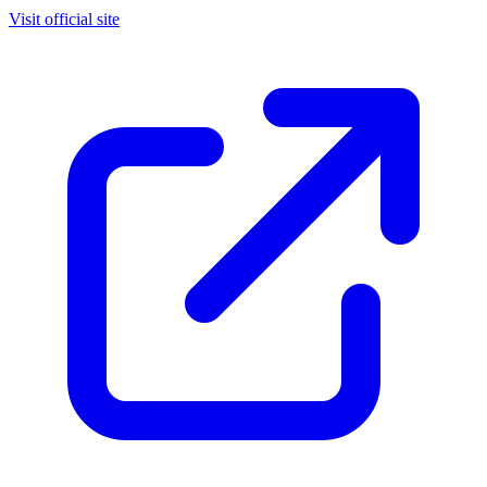
Visit official site