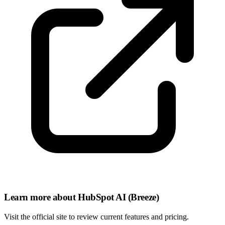
Learn more about HubSpot AI (Breeze)
Visit the official site to review current features and pricing.