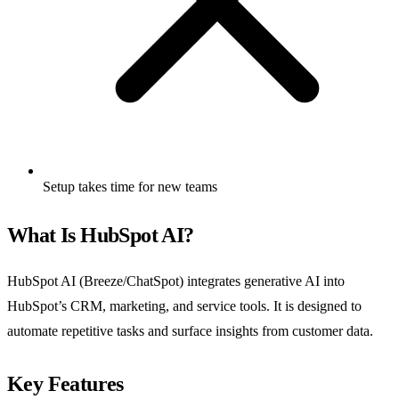
Setup takes time for new teams
What Is HubSpot AI?
HubSpot AI (Breeze/ChatSpot) integrates generative AI into
HubSpot’s CRM, marketing, and service tools. It is designed to
automate repetitive tasks and surface insights from customer data.
Key Features