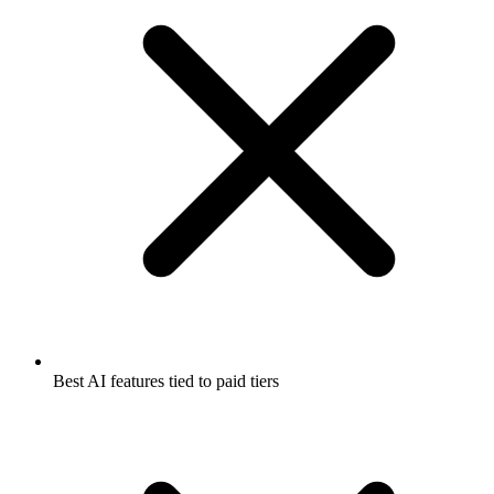
Best AI features tied to paid tiers