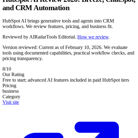
and CRM Automation
HubSpot AI brings generative tools and agents into CRM
workflows. We review features, pricing, and business fit.
Reviewed by
AIRadarTools Editorial
.
How we review
.
Version reviewed: Current as of February 10, 2026.
We evaluate
tools using documented capabilities, practical workflow checks, and
pricing transparency.
8/10
Our Rating
Free to start; advanced AI features included in paid HubSpot tiers
Pricing
business
Category
Visit site