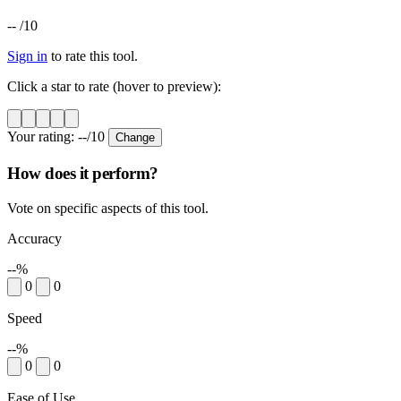
--
/10
Sign in
to rate this tool.
Click a star to rate (hover to preview):
Your rating:
--
/10
Change
How does it perform?
Vote on specific aspects of this tool.
Accuracy
--%
0
0
Speed
--%
0
0
Ease of Use