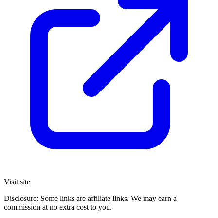
Visit site
Disclosure: Some links are affiliate links. We may earn a
commission at no extra cost to you.