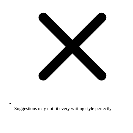
Suggestions may not fit every writing style perfectly