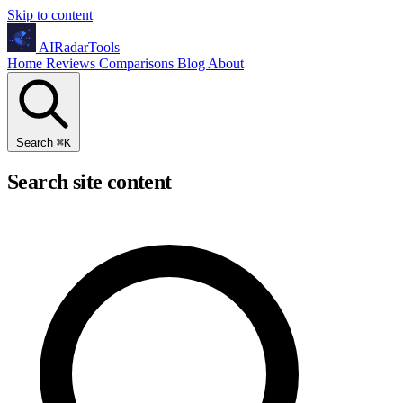
Skip to content
AIRadarTools
Home
Reviews
Comparisons
Blog
About
Search
⌘
K
Search site content