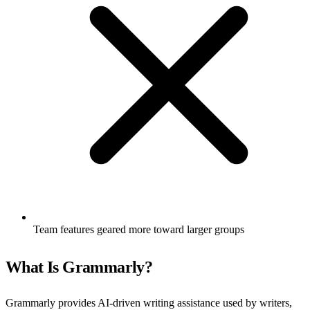
Team features geared more toward larger groups
What Is Grammarly?
Grammarly provides AI-driven writing assistance used by writers,