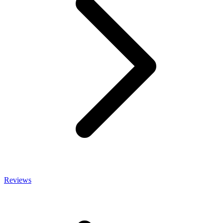
Reviews