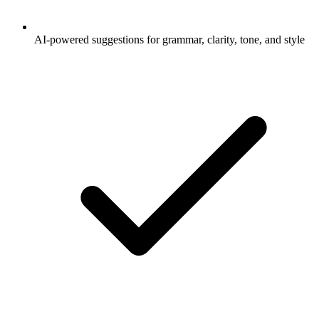
AI-powered suggestions for grammar, clarity, tone, and style