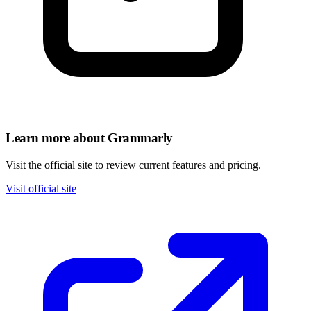
Learn more about Grammarly
Visit the official site to review current features and pricing.
Visit official site