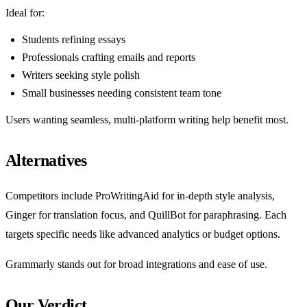
Ideal for:
Students refining essays
Professionals crafting emails and reports
Writers seeking style polish
Small businesses needing consistent team tone
Users wanting seamless, multi-platform writing help benefit most.
Alternatives
Competitors include ProWritingAid for in-depth style analysis,
Ginger for translation focus, and QuillBot for paraphrasing. Each
targets specific needs like advanced analytics or budget options.
Grammarly stands out for broad integrations and ease of use.
Our Verdict