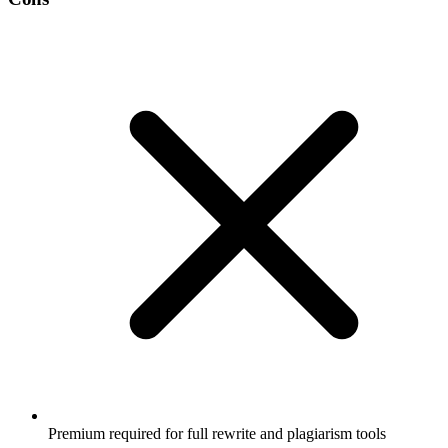
Premium required for full rewrite and plagiarism tools