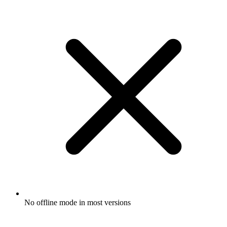
No offline mode in most versions