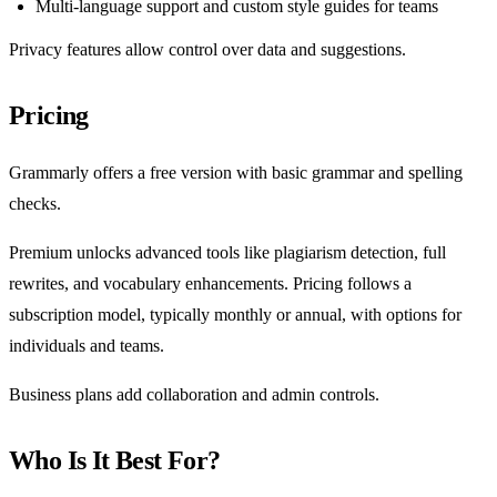
Multi-language support and custom style guides for teams
Privacy features allow control over data and suggestions.
Pricing
Grammarly offers a free version with basic grammar and spelling
checks.
Premium unlocks advanced tools like plagiarism detection, full
rewrites, and vocabulary enhancements. Pricing follows a
subscription model, typically monthly or annual, with options for
individuals and teams.
Business plans add collaboration and admin controls.
Who Is It Best For?