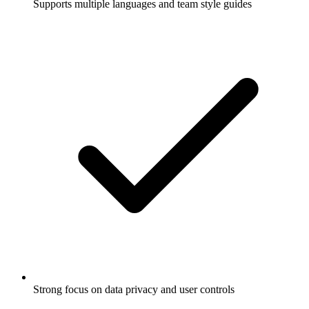
Supports multiple languages and team style guides
Strong focus on data privacy and user controls