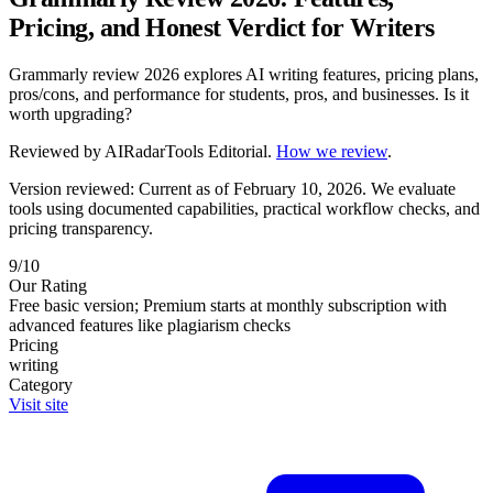
Pricing, and Honest Verdict for Writers
Grammarly review 2026 explores AI writing features, pricing plans,
pros/cons, and performance for students, pros, and businesses. Is it
worth upgrading?
Reviewed by
AIRadarTools Editorial
.
How we review
.
Version reviewed: Current as of February 10, 2026.
We evaluate
tools using documented capabilities, practical workflow checks, and
pricing transparency.
9/10
Our Rating
Free basic version; Premium starts at monthly subscription with
advanced features like plagiarism checks
Pricing
writing
Category
Visit site