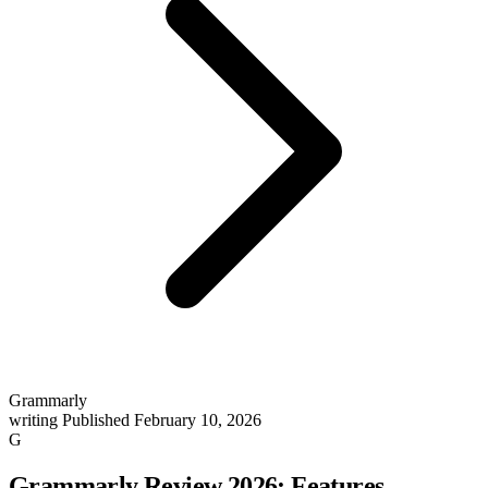
Grammarly
writing
Published February 10, 2026
G
Grammarly Review 2026: Features,