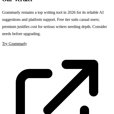
Grammarly remains a top writing tool in 2026 for its reliable AI
suggestions and platform support. Free tier suits casual users;
premium justifies cost for serious writers needing depth. Consider
needs before upgrading.
Try Grammarly