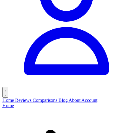
Home
Reviews
Comparisons
Blog
About
Account
Home