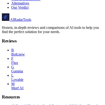
Alternatives
Our Verdict
AIRadarTools
Honest, in-depth reviews and comparisons of AI tools to help you
find the perfect solution for your needs.
Reviews
B
Bolt.new
F
Flux
G
Gamma
L
Lovable
M
Murf AI
Resources