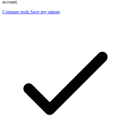
account.
Compare tools
Save my ratings