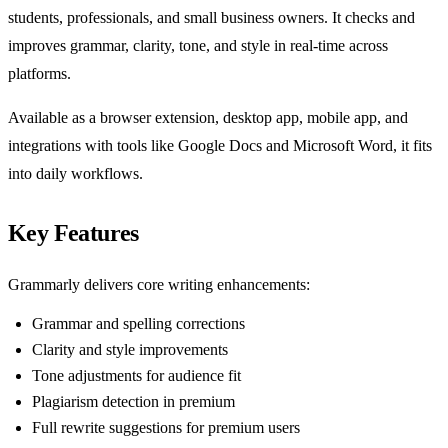
students, professionals, and small business owners. It checks and
improves grammar, clarity, tone, and style in real-time across
platforms.
Available as a browser extension, desktop app, mobile app, and
integrations with tools like Google Docs and Microsoft Word, it fits
into daily workflows.
Key Features
Grammarly delivers core writing enhancements:
Grammar and spelling corrections
Clarity and style improvements
Tone adjustments for audience fit
Plagiarism detection in premium
Full rewrite suggestions for premium users