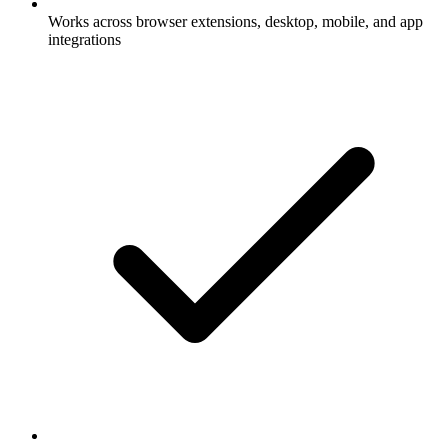
Works across browser extensions, desktop, mobile, and app
integrations