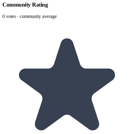
Community Rating
0
votes · community average