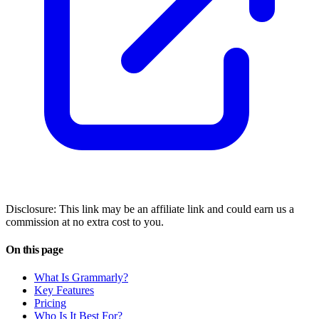
Disclosure: This link may be an affiliate link and could earn us a
commission at no extra cost to you.
On this page
What Is Grammarly?
Key Features
Pricing
Who Is It Best For?