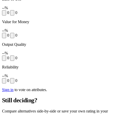
--%
0
0
Value for Money
--%
0
0
Output Quality
--%
0
0
Reliability
--%
0
0
Sign in
to vote on attributes.
Still deciding?
Compare alternatives side-by-side or save your own rating in your