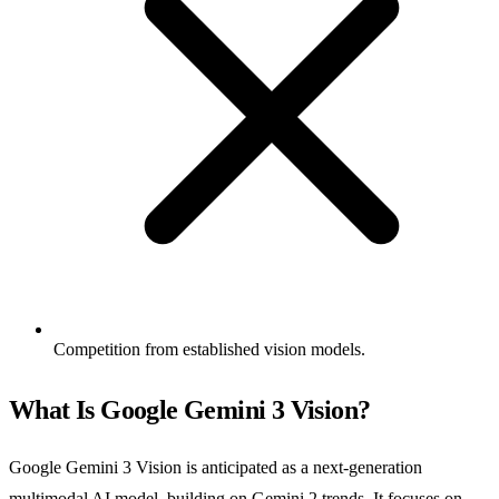
Competition from established vision models.
What Is Google Gemini 3 Vision?
Google Gemini 3 Vision is anticipated as a next-generation
multimodal AI model, building on Gemini 2 trends. It focuses on