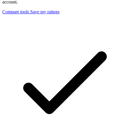
account.
Compare tools
Save my ratings