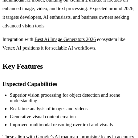
enhanced image, video, and text processing. Expected around 2026,
it targets developers, AI enthusiasts, and business owners seeking
advanced vision tools.
Integration with
Best Ai Image Generators 2026
ecosystem like
Vertex AI positions it for scalable AI workflows.
Key Features
Expected Capabilities
Superior vision processing for object detection and scene
understanding.
Real-time analysis of images and videos.
Generative visual content creation.
Improved multimodal reasoning over text and visuals.
These align with Google’s AI roadmap, promising leaps in accuracy