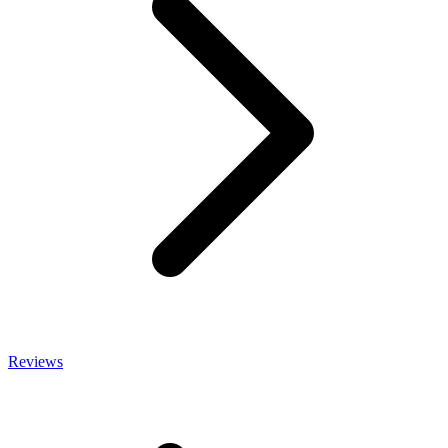
Reviews