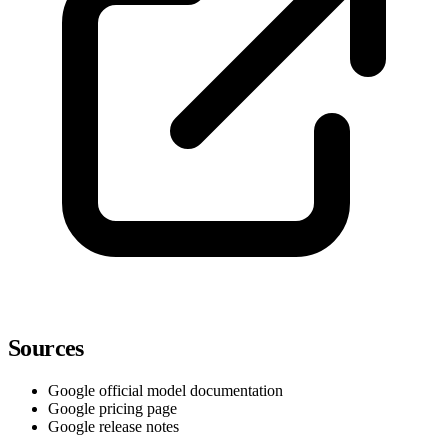
Sources
Google official model documentation
Google pricing page
Google release notes