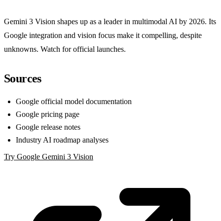
Gemini 3 Vision shapes up as a leader in multimodal AI by 2026. Its
Google integration and vision focus make it compelling, despite
unknowns. Watch for official launches.
Sources
Google official model documentation
Google pricing page
Google release notes
Industry AI roadmap analyses
Try Google Gemini 3 Vision