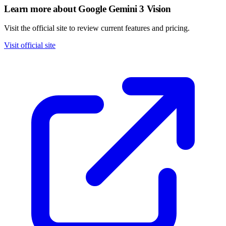
Learn more about Google Gemini 3 Vision
Visit the official site to review current features and pricing.
Visit official site