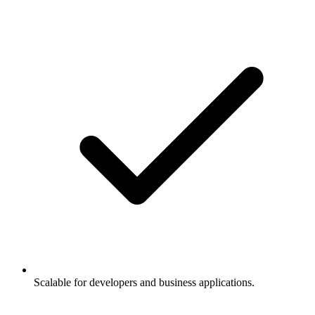
Scalable for developers and business applications.