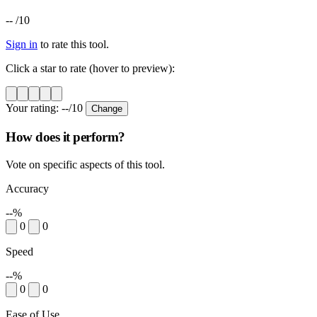
--
/10
Sign in
to rate this tool.
Click a star to rate (hover to preview):
Your rating:
--
/10
Change
How does it perform?
Vote on specific aspects of this tool.
Accuracy
--%
0
0
Speed
--%
0
0
Ease of Use