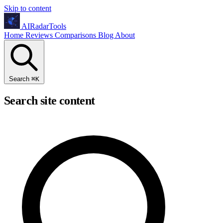
Skip to content
AIRadarTools
Home
Reviews
Comparisons
Blog
About
Search
⌘
K
Search site content