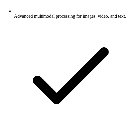
Advanced multimodal processing for images, video, and text.