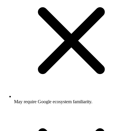
May require Google ecosystem familiarity.