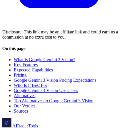
Disclosure: This link may be an affiliate link and could earn us a
commission at no extra cost to you.
On this page
What Is Google Gemini 3 Vision?
Key Features
Expected Capabilities
Pricing
Google Gemini 3 Vision Pricing Expectations
Who Is It Best For
Google Gemini 3 Vision Use Cases
Alternatives
Top Alternatives to Google Gemini 3 Vision
Our Verdict
Sources
AIRadarTools