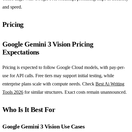
and speed.
Pricing
Google Gemini 3 Vision Pricing
Expectations
Pricing is expected to follow Google Cloud models, with pay-per-
use for API calls. Free tiers may support initial testing, while
enterprise plans scale with compute needs. Check
Best Ai Writing
Tools 2026
for similar structures. Exact costs remain unannounced.
Who Is It Best For
Google Gemini 3 Vision Use Cases