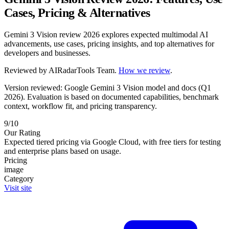
Cases, Pricing & Alternatives
Gemini 3 Vision review 2026 explores expected multimodal AI
advancements, use cases, pricing insights, and top alternatives for
developers and businesses.
Reviewed by
AIRadarTools Team
.
How we review
.
Version reviewed: Google Gemini 3 Vision model and docs (Q1
2026).
Evaluation is based on documented capabilities, benchmark
context, workflow fit, and pricing transparency.
9/10
Our Rating
Expected tiered pricing via Google Cloud, with free tiers for testing
and enterprise plans based on usage.
Pricing
image
Category
Visit site