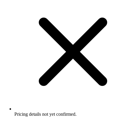
Pricing details not yet confirmed.