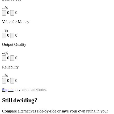
--%
0
0
Value for Money
--%
0
0
Output Quality
--%
0
0
Reliability
--%
0
0
Sign in
to vote on attributes.
Still deciding?
Compare alternatives side-by-side or save your own rating in your