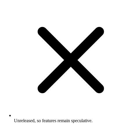
Unreleased, so features remain speculative.