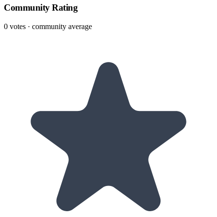
Community Rating
0
votes · community average