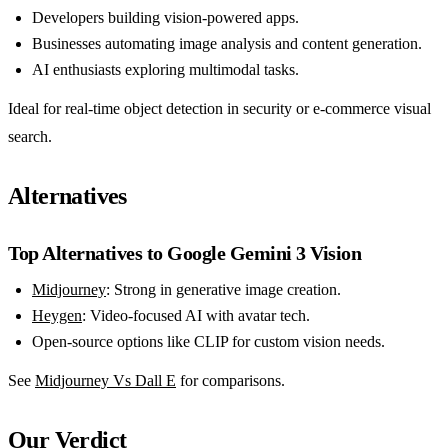
Developers building vision-powered apps.
Businesses automating image analysis and content generation.
AI enthusiasts exploring multimodal tasks.
Ideal for real-time object detection in security or e-commerce visual
search.
Alternatives
Top Alternatives to Google Gemini 3 Vision
Midjourney
: Strong in generative image creation.
Heygen
: Video-focused AI with avatar tech.
Open-source options like CLIP for custom vision needs.
See
Midjourney Vs Dall E
for comparisons.
Our Verdict