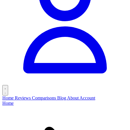
Home
Reviews
Comparisons
Blog
About
Account
Home