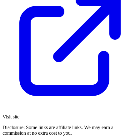
Visit site
Disclosure: Some links are affiliate links. We may earn a
commission at no extra cost to you.