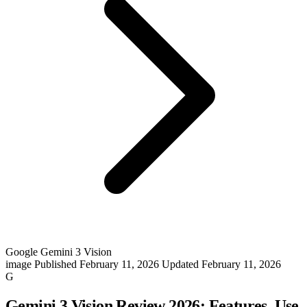
Google Gemini 3 Vision
image
Published February 11, 2026
Updated February 11, 2026
G
Gemini 3 Vision Review 2026: Features, Use