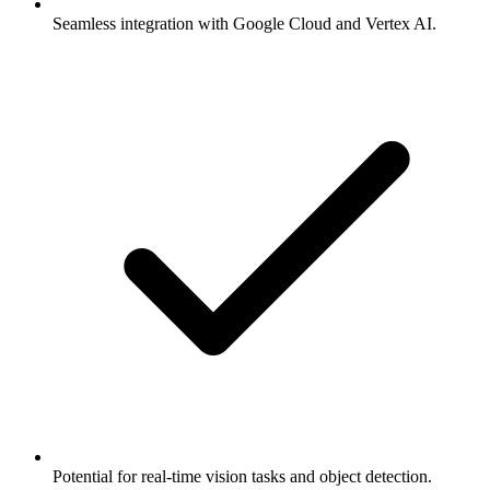
Seamless integration with Google Cloud and Vertex AI.
Potential for real-time vision tasks and object detection.