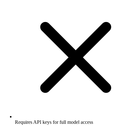
Requires API keys for full model access