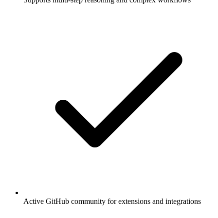
Active GitHub community for extensions and integrations