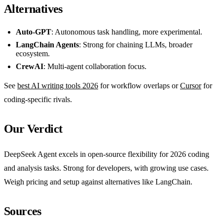
Alternatives
Auto-GPT
: Autonomous task handling, more experimental.
LangChain Agents
: Strong for chaining LLMs, broader
ecosystem.
CrewAI
: Multi-agent collaboration focus.
See
best AI writing tools 2026
for workflow overlaps or
Cursor
for
coding-specific rivals.
Our Verdict
DeepSeek Agent excels in open-source flexibility for 2026 coding
and analysis tasks. Strong for developers, with growing use cases.
Weigh pricing and setup against alternatives like LangChain.
Sources