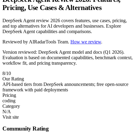
Pricing, Use Cases & Alternatives
DeepSeek Agent review 2026 covers features, use cases, pricing,
and top alternatives for AI developers and businesses. Explore
DeepSeek Agent capabilities and comparisons.
Reviewed by
AIRadarTools Team
.
How we review
.
Version reviewed: DeepSeek Agent model and docs (Q1 2026).
Evaluation is based on documented capabilities, benchmark context,
workflow fit, and pricing transparency.
8/10
Our Rating
API-based tiers from DeepSeek announcements; free open-source
framework with paid deployments
Pricing
coding
Category
N/A
Visit site
Community Rating