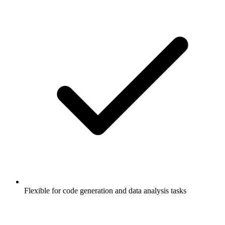
Flexible for code generation and data analysis tasks