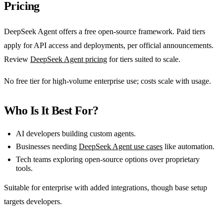
Pricing
DeepSeek Agent offers a free open-source framework. Paid tiers
apply for API access and deployments, per official announcements.
Review
DeepSeek Agent pricing
for tiers suited to scale.
No free tier for high-volume enterprise use; costs scale with usage.
Who Is It Best For?
AI developers building custom agents.
Businesses needing
DeepSeek Agent use cases
like automation.
Tech teams exploring open-source options over proprietary
tools.
Suitable for enterprise with added integrations, though base setup
targets developers.