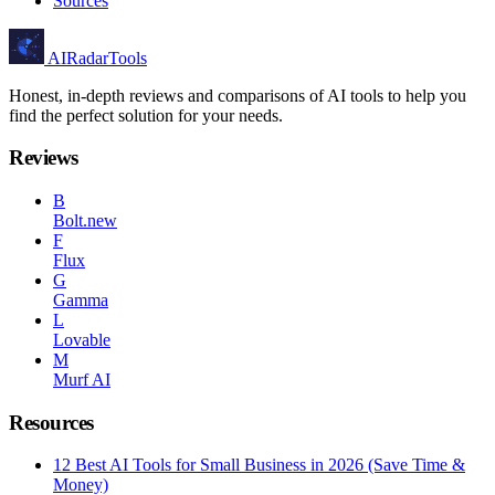
Sources
AIRadarTools
Honest, in-depth reviews and comparisons of AI tools to help you
find the perfect solution for your needs.
Reviews
B
Bolt.new
F
Flux
G
Gamma
L
Lovable
M
Murf AI
Resources
12 Best AI Tools for Small Business in 2026 (Save Time &
Money)