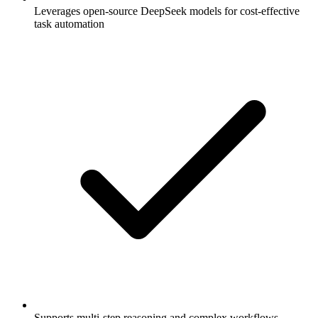
Leverages open-source DeepSeek models for cost-effective
task automation
Supports multi-step reasoning and complex workflows