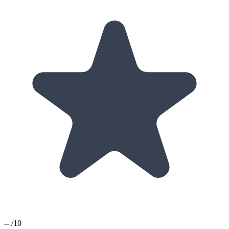
--
/10