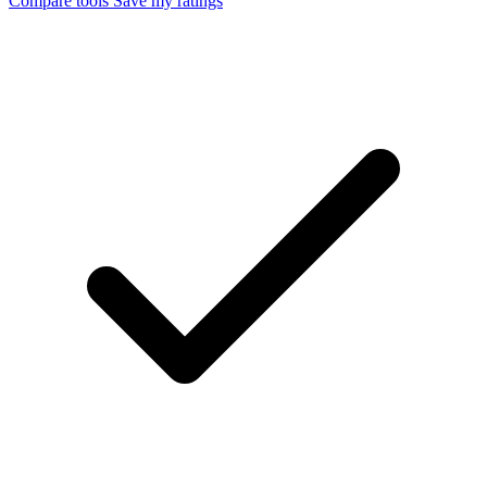
Compare tools
Save my ratings