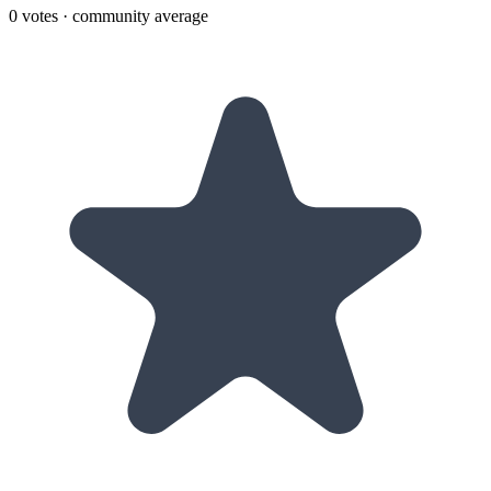
0
votes · community average