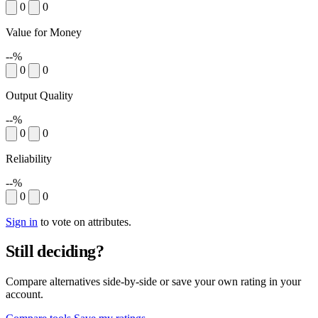
0
0
Value for Money
--%
0
0
Output Quality
--%
0
0
Reliability
--%
0
0
Sign in
to vote on attributes.
Still deciding?
Compare alternatives side-by-side or save your own rating in your
account.