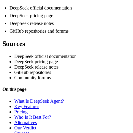
DeepSeek official documentation
DeepSeek pricing page
DeepSeek release notes
GitHub repositories and forums
Sources
DeepSeek official documentation
DeepSeek pricing page
DeepSeek release notes
GitHub repositories
Community forums
On this page
What Is DeepSeek Agent?
Key Features
Pricing
Who Is It Best For?
Alternatives
Our Verdict