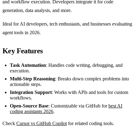
and workflow execution. Developers integrate it for code
generation, data analysis, and more.
Ideal for AI developers, tech enthusiasts, and businesses evaluating
agent tools in 2026.
Key Features
Task Automation
: Handles code writing, debugging, and
execution.
Multi-Step Reasoning
: Breaks down complex problems into
actionable steps.
Integration Support
: Works with APIs and tools for custom
workflows.
Open-Source Base
: Customizable via GitHub for
best AI
coding assistants 2026
.
Check
Cursor vs GitHub Copilot
for related coding tools.