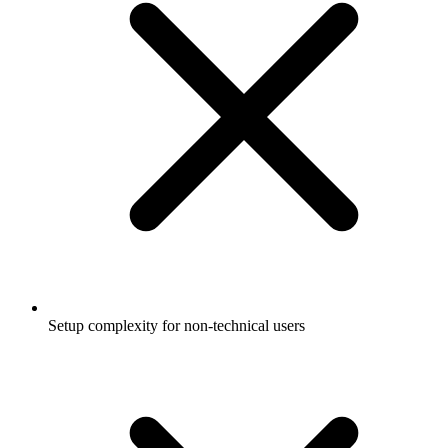
Setup complexity for non-technical users