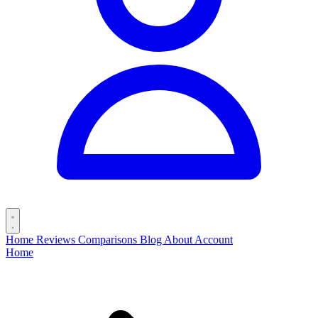
Home
Reviews
Comparisons
Blog
About
Account
Home