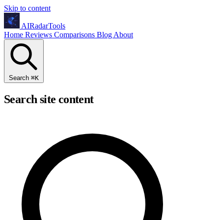
Skip to content
AIRadarTools
Home
Reviews
Comparisons
Blog
About
Search
⌘
K
Search site content