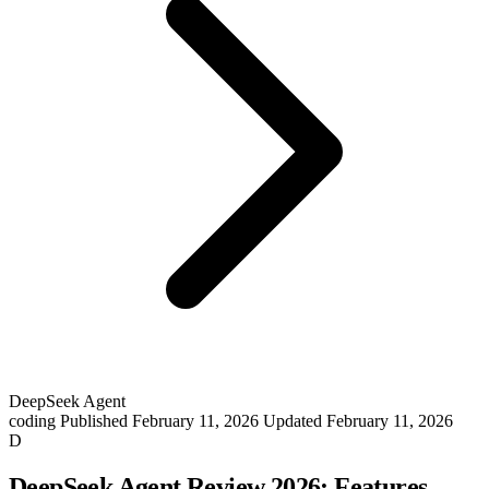
DeepSeek Agent
coding
Published February 11, 2026
Updated February 11, 2026
D
DeepSeek Agent Review 2026: Features,