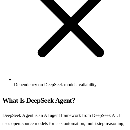
Dependency on DeepSeek model availability
What Is DeepSeek Agent?
DeepSeek Agent is an AI agent framework from DeepSeek AI. It
uses open-source models for task automation, multi-step reasoning,