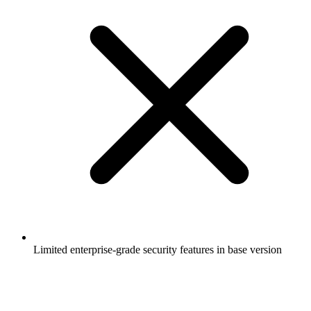
Limited enterprise-grade security features in base version