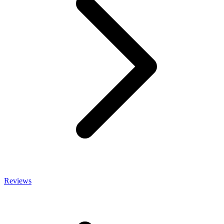
Reviews