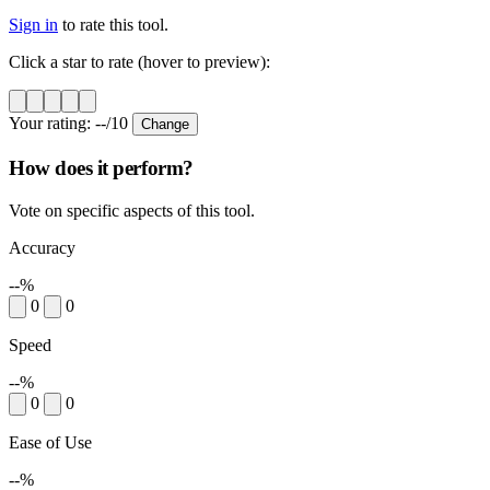
Sign in
to rate this tool.
Click a star to rate (hover to preview):
Your rating:
--
/10
Change
How does it perform?
Vote on specific aspects of this tool.
Accuracy
--%
0
0
Speed
--%
0
0
Ease of Use
--%