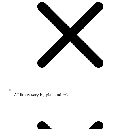
AI limits vary by plan and role