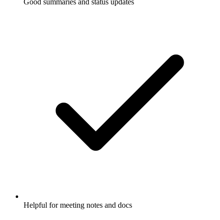
Good summaries and status updates
Helpful for meeting notes and docs