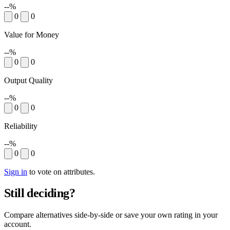
--%
0
0
Value for Money
--%
0
0
Output Quality
--%
0
0
Reliability
--%
0
0
Sign in
to vote on attributes.
Still deciding?
Compare alternatives side-by-side or save your own rating in your
account.