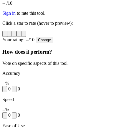
--
/10
Sign in
to rate this tool.
Click a star to rate (hover to preview):
Your rating:
--
/10
Change
How does it perform?
Vote on specific aspects of this tool.
Accuracy
--%
0
0
Speed
--%
0
0
Ease of Use