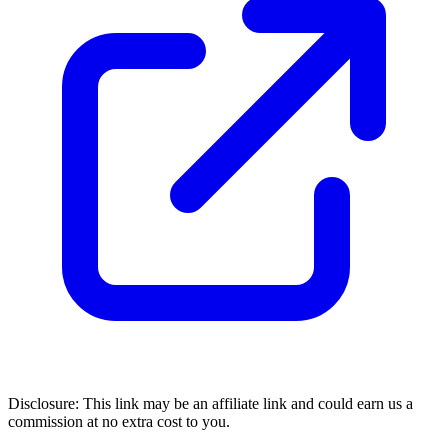
Disclosure: This link may be an affiliate link and could earn us a
commission at no extra cost to you.