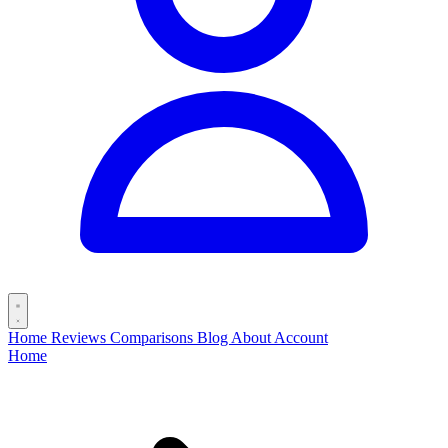
Home
Reviews
Comparisons
Blog
About
Account
Home