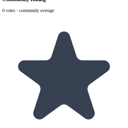
0
votes · community average