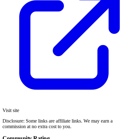
Visit site
Disclosure: Some links are affiliate links. We may earn a
commission at no extra cost to you.
Community Rating