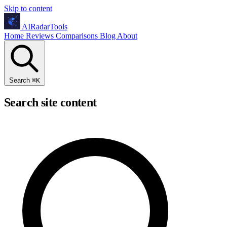
Skip to content
AIRadarTools
Home
Reviews
Comparisons
Blog
About
Search
⌘
K
Search site content