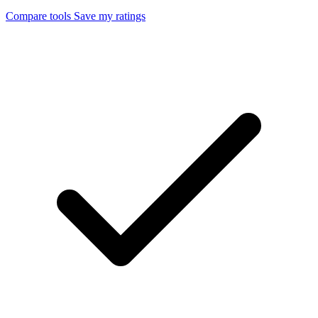
Compare tools
Save my ratings