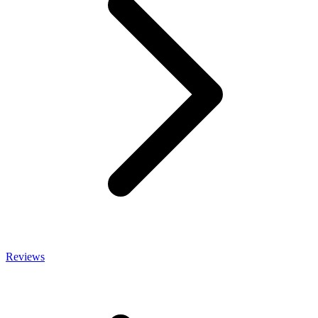
Reviews