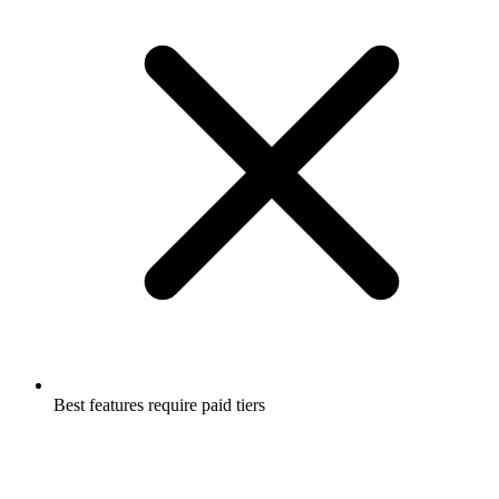
Best features require paid tiers