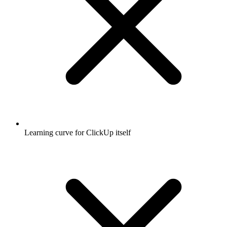
Learning curve for ClickUp itself