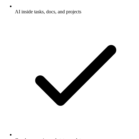
AI inside tasks, docs, and projects