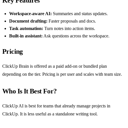
Key Features
Workspace-aware AI:
Summaries and status updates.
Document drafting:
Faster proposals and docs.
Task automation:
Turn notes into action items.
Built-in assistant:
Ask questions across the workspace.
Pricing
ClickUp Brain is offered as a paid add-on or bundled plan
depending on the tier. Pricing is per user and scales with team size.
Who Is It Best For?
ClickUp AI is best for teams that already manage projects in
ClickUp. It is less useful as a standalone writing tool.