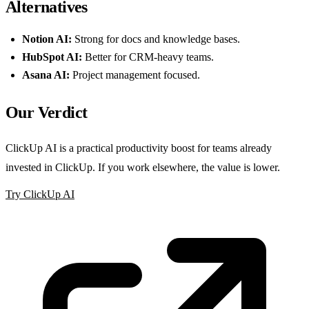
Alternatives
Notion AI:
Strong for docs and knowledge bases.
HubSpot AI:
Better for CRM-heavy teams.
Asana AI:
Project management focused.
Our Verdict
ClickUp AI is a practical productivity boost for teams already
invested in ClickUp. If you work elsewhere, the value is lower.
Try ClickUp AI