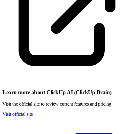
Learn more about ClickUp AI (ClickUp Brain)
Visit the official site to review current features and pricing.
Visit official site