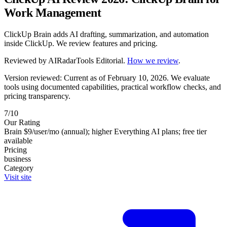
Work Management
ClickUp Brain adds AI drafting, summarization, and automation
inside ClickUp. We review features and pricing.
Reviewed by
AIRadarTools Editorial
.
How we review
.
Version reviewed: Current as of February 10, 2026.
We evaluate
tools using documented capabilities, practical workflow checks, and
pricing transparency.
7/10
Our Rating
Brain $9/user/mo (annual); higher Everything AI plans; free tier
available
Pricing
business
Category
Visit site