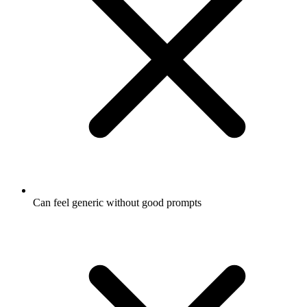
Can feel generic without good prompts