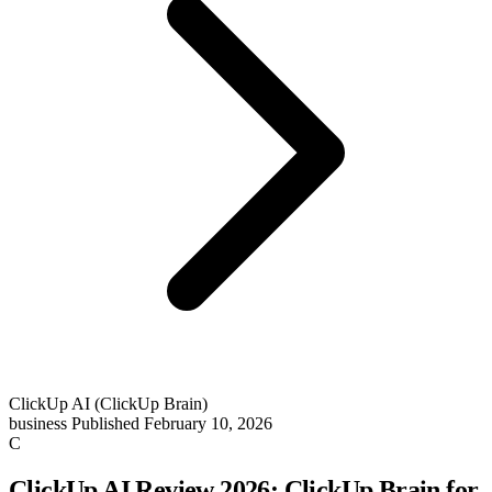
ClickUp AI (ClickUp Brain)
business
Published February 10, 2026
C
ClickUp AI Review 2026: ClickUp Brain for