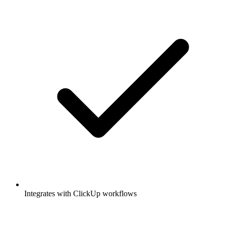
Integrates with ClickUp workflows