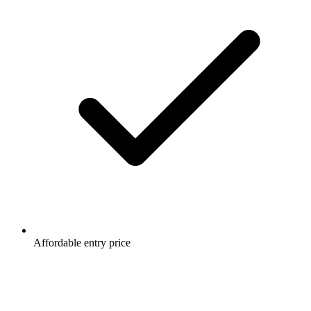
Affordable entry price