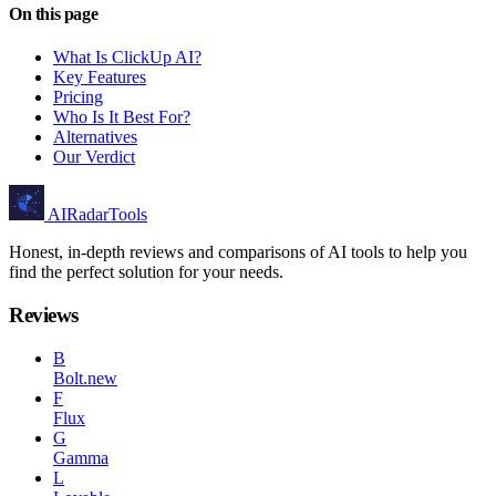
On this page
What Is ClickUp AI?
Key Features
Pricing
Who Is It Best For?
Alternatives
Our Verdict
AIRadarTools
Honest, in-depth reviews and comparisons of AI tools to help you
find the perfect solution for your needs.
Reviews
B
Bolt.new
F
Flux
G
Gamma
L