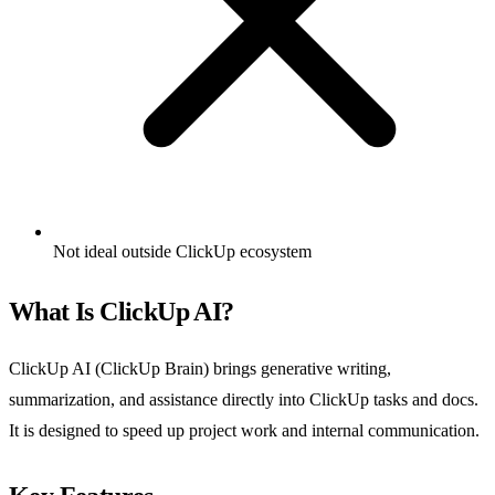
Not ideal outside ClickUp ecosystem
What Is ClickUp AI?
ClickUp AI (ClickUp Brain) brings generative writing,
summarization, and assistance directly into ClickUp tasks and docs.
It is designed to speed up project work and internal communication.