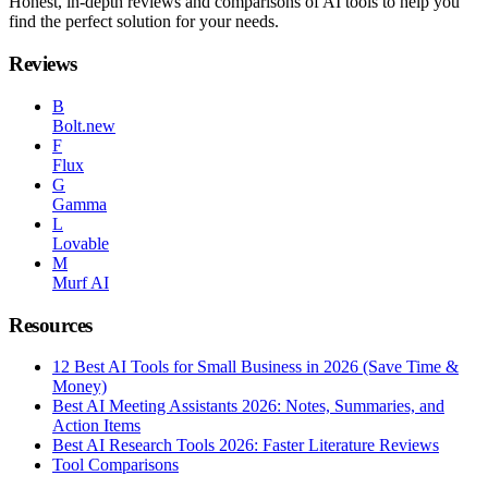
Honest, in-depth reviews and comparisons of AI tools to help you
find the perfect solution for your needs.
Reviews
B
Bolt.new
F
Flux
G
Gamma
L
Lovable
M
Murf AI
Resources
12 Best AI Tools for Small Business in 2026 (Save Time &
Money)
Best AI Meeting Assistants 2026: Notes, Summaries, and
Action Items
Best AI Research Tools 2026: Faster Literature Reviews
Tool Comparisons