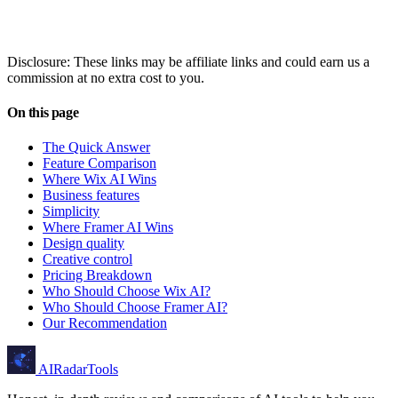
Disclosure: These links may be affiliate links and could earn us a
commission at no extra cost to you.
On this page
The Quick Answer
Feature Comparison
Where Wix AI Wins
Business features
Simplicity
Where Framer AI Wins
Design quality
Creative control
Pricing Breakdown
Who Should Choose Wix AI?
Who Should Choose Framer AI?
Our Recommendation
AIRadarTools