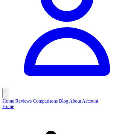
Home
Reviews
Comparisons
Blog
About
Account
Home