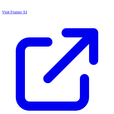
Visit Framer AI