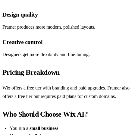
Design quality
Framer produces more modern, polished layouts.
Creative control
Designers get more flexibility and fine-tuning.
Pricing Breakdown
Wix offers a free tier with branding and paid upgrades. Framer also
offers a free tier but requires paid plans for custom domains.
Who Should Choose Wix AI?
You run a
small business