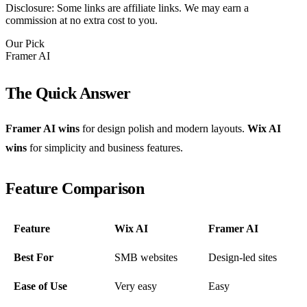
Disclosure: Some links are affiliate links. We may earn a
commission at no extra cost to you.
Our Pick
Framer AI
The Quick Answer
Framer AI wins
for design polish and modern layouts.
Wix AI
wins
for simplicity and business features.
Feature Comparison
Feature
Wix AI
Framer AI
Best For
SMB websites
Design-led sites
Ease of Use
Very easy
Easy