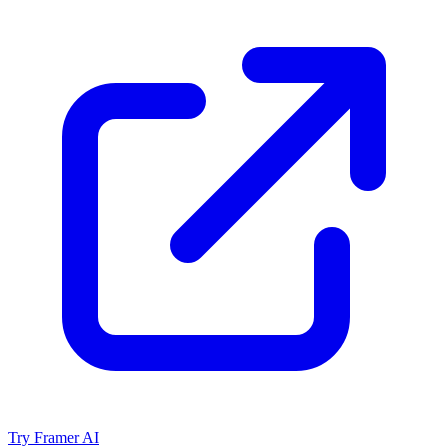
Try Framer AI