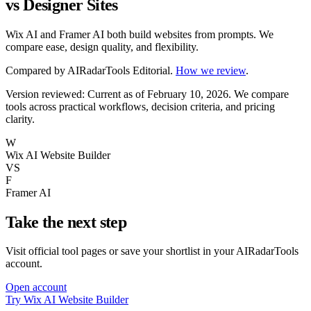
vs Designer Sites
Wix AI and Framer AI both build websites from prompts. We
compare ease, design quality, and flexibility.
Compared by
AIRadarTools Editorial
.
How we review
.
Version reviewed: Current as of February 10, 2026.
We compare
tools across practical workflows, decision criteria, and pricing
clarity.
W
Wix AI Website Builder
VS
F
Framer AI
Take the next step
Visit official tool pages or save your shortlist in your AIRadarTools
account.
Open account
Try Wix AI Website Builder