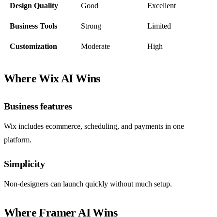
Design Quality
Good
Excellent
Business Tools
Strong
Limited
Customization
Moderate
High
Where Wix AI Wins
Business features
Wix includes ecommerce, scheduling, and payments in one
platform.
Simplicity
Non-designers can launch quickly without much setup.
Where Framer AI Wins