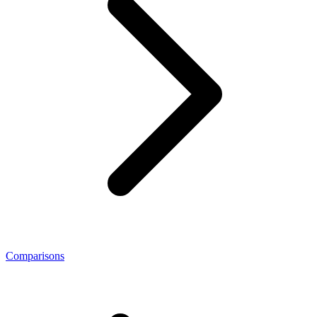
Comparisons