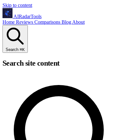
Skip to content
AIRadarTools
Home
Reviews
Comparisons
Blog
About
Search
⌘
K
Search site content