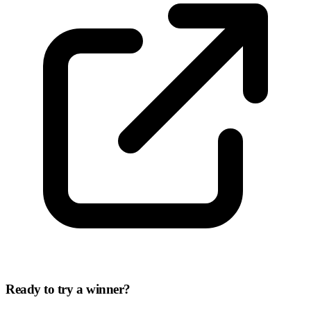
Ready to try a winner?