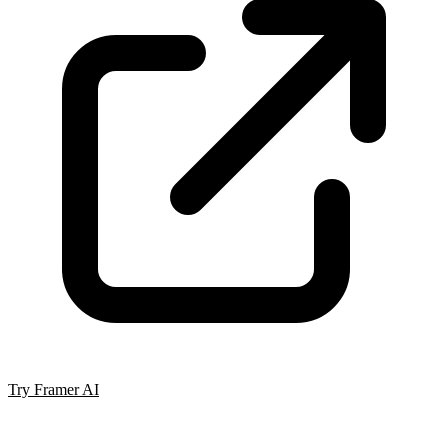
Try Framer AI