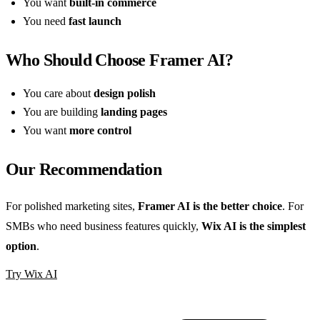
You want
built-in commerce
You need
fast launch
Who Should Choose Framer AI?
You care about
design polish
You are building
landing pages
You want
more control
Our Recommendation
For polished marketing sites,
Framer AI is the better choice
. For
SMBs who need business features quickly,
Wix AI is the simplest
option
.
Try Wix AI