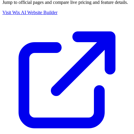
Jump to official pages and compare live pricing and feature details.
Visit Wix AI Website Builder