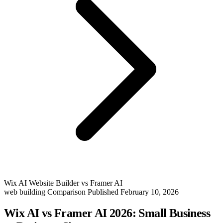
Wix AI Website Builder vs Framer AI
web building
Comparison
Published February 10, 2026
Wix AI vs Framer AI 2026: Small Business