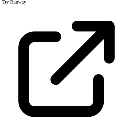
Try Runway