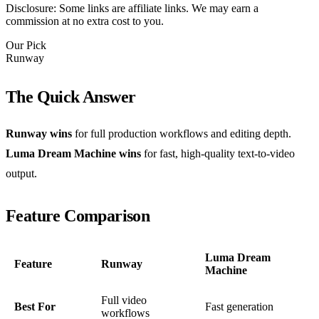
Disclosure: Some links are affiliate links. We may earn a
commission at no extra cost to you.
Our Pick
Runway
The Quick Answer
Runway wins
for full production workflows and editing depth.
Luma Dream Machine wins
for fast, high-quality text-to-video
output.
Feature Comparison
Luma Dream
Feature
Runway
Machine
Full video
Best For
Fast generation
workflows