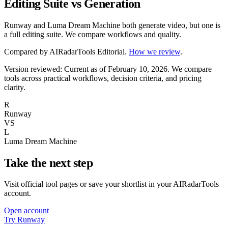
Editing Suite vs Generation
Runway and Luma Dream Machine both generate video, but one is
a full editing suite. We compare workflows and quality.
Compared by
AIRadarTools Editorial
.
How we review
.
Version reviewed: Current as of February 10, 2026.
We compare
tools across practical workflows, decision criteria, and pricing
clarity.
R
Runway
VS
L
Luma Dream Machine
Take the next step
Visit official tool pages or save your shortlist in your AIRadarTools
account.
Open account
Try Runway