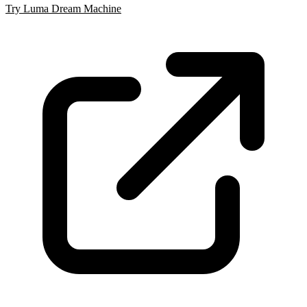
Try Luma Dream Machine