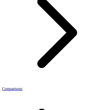
Comparisons