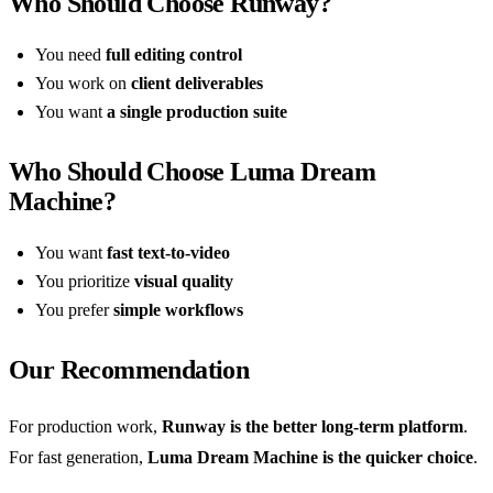
Who Should Choose Runway?
You need
full editing control
You work on
client deliverables
You want
a single production suite
Who Should Choose Luma Dream
Machine?
You want
fast text-to-video
You prioritize
visual quality
You prefer
simple workflows
Our Recommendation
For production work,
Runway is the better long-term platform
.
For fast generation,
Luma Dream Machine is the quicker choice
.