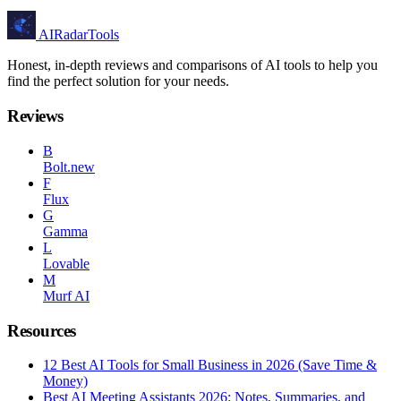
AIRadarTools
Honest, in-depth reviews and comparisons of AI tools to help you
find the perfect solution for your needs.
Reviews
B
Bolt.new
F
Flux
G
Gamma
L
Lovable
M
Murf AI
Resources
12 Best AI Tools for Small Business in 2026 (Save Time &
Money)
Best AI Meeting Assistants 2026: Notes, Summaries, and