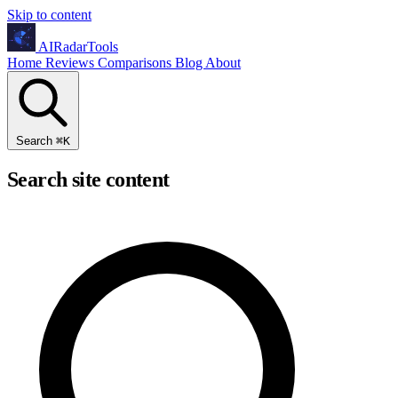
Skip to content
AIRadarTools
Home
Reviews
Comparisons
Blog
About
Search
⌘
K
Search site content