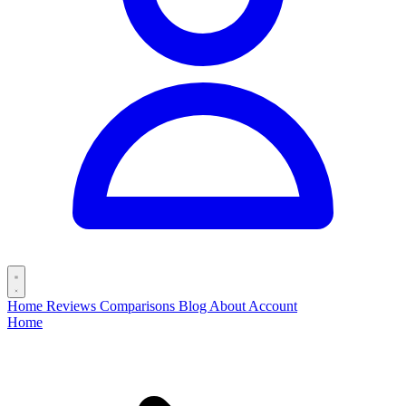
Home
Reviews
Comparisons
Blog
About
Account
Home