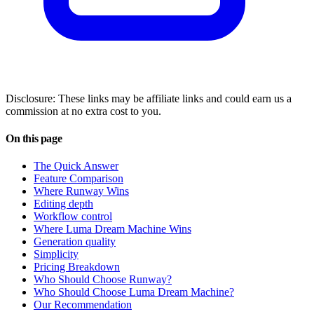
Disclosure: These links may be affiliate links and could earn us a
commission at no extra cost to you.
On this page
The Quick Answer
Feature Comparison
Where Runway Wins
Editing depth
Workflow control
Where Luma Dream Machine Wins
Generation quality
Simplicity
Pricing Breakdown
Who Should Choose Runway?
Who Should Choose Luma Dream Machine?
Our Recommendation