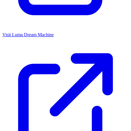
Visit Luma Dream Machine