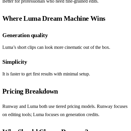
Better for professionals who need fine-grained edits.
Where Luma Dream Machine Wins
Generation quality
Luma’s short clips can look more cinematic out of the box.
Simplicity
It is faster to get first results with minimal setup.
Pricing Breakdown
Runway and Luma both use tiered pricing models. Runway focuses
on editing tools; Luma focuses on generation credits.