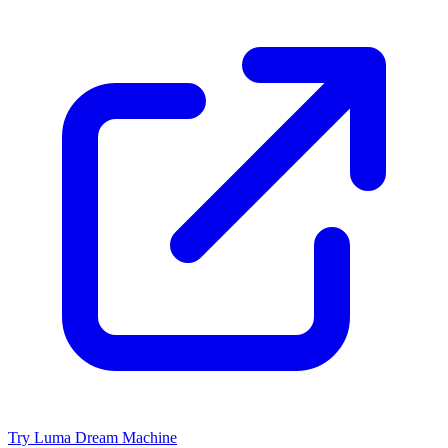
Try Luma Dream Machine