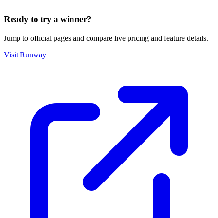
Ready to try a winner?
Jump to official pages and compare live pricing and feature details.
Visit Runway