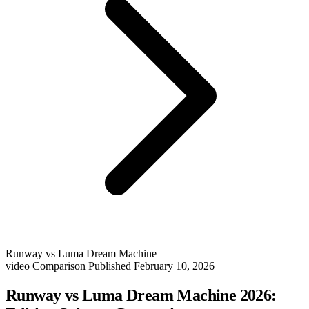
Runway vs Luma Dream Machine
video
Comparison
Published February 10, 2026
Runway vs Luma Dream Machine 2026: