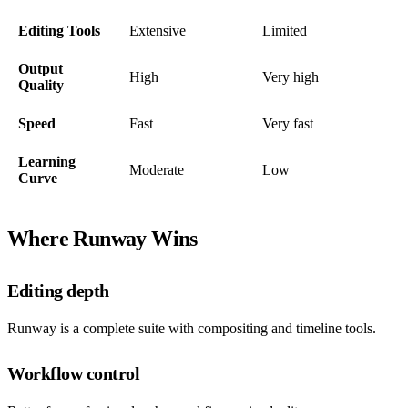
Editing Tools
Extensive
Limited
Output
High
Very high
Quality
Speed
Fast
Very fast
Learning
Moderate
Low
Curve
Where Runway Wins
Editing depth
Runway is a complete suite with compositing and timeline tools.
Workflow control