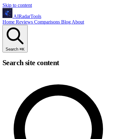
Skip to content
AIRadarTools
Home
Reviews
Comparisons
Blog
About
Search
⌘
K
Search site content