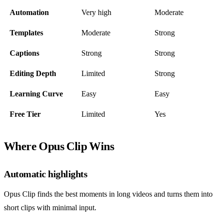
Automation
Very high
Moderate
Templates
Moderate
Strong
Captions
Strong
Strong
Editing Depth
Limited
Strong
Learning Curve
Easy
Easy
Free Tier
Limited
Yes
Where Opus Clip Wins
Automatic highlights
Opus Clip finds the best moments in long videos and turns them into
short clips with minimal input.