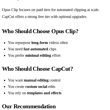
Opus Clip focuses on paid tiers for automated clipping at scale.
CapCut offers a strong free tier with optional upgrades.
Who Should Choose Opus Clip?
You repurpose
long-form
videos often
You need
fast automated
clips
You prefer
minimal editing
effort
Who Should Choose CapCut?
You want
manual editing
control
You create
custom social
edits
You rely on
templates and effects
Our Recommendation