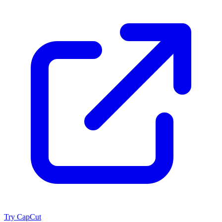
Try CapCut