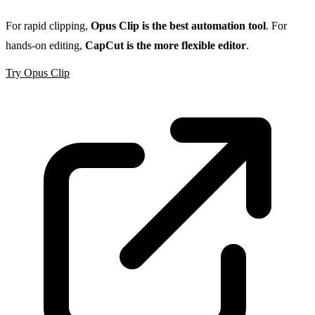
For rapid clipping,
Opus Clip is the best automation tool
. For
hands-on editing,
CapCut is the more flexible editor
.
Try Opus Clip