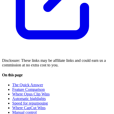
Disclosure: These links may be affiliate links and could earn us a
commission at no extra cost to you.
On this page
The Quick Answer
Feature Comparison
Where Opus Clip Wins
Automatic highlights
Speed for repurposing
Where CapCut Wins
Manual control