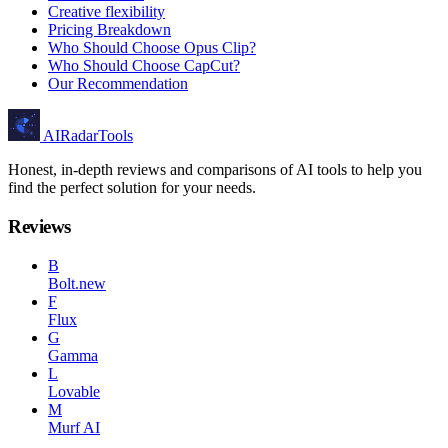
Creative flexibility
Pricing Breakdown
Who Should Choose Opus Clip?
Who Should Choose CapCut?
Our Recommendation
AIRadarTools
Honest, in-depth reviews and comparisons of AI tools to help you
find the perfect solution for your needs.
Reviews
B
Bolt.new
F
Flux
G
Gamma
L
Lovable
M
Murf AI