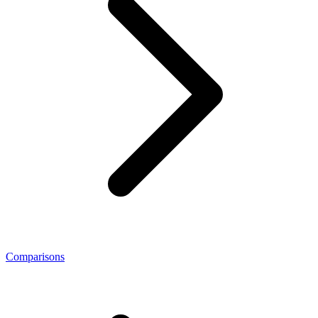
Comparisons