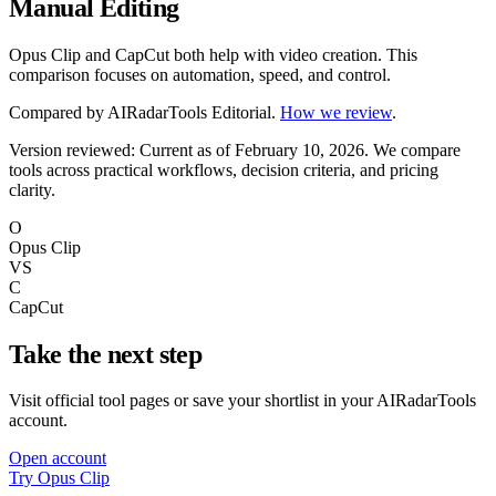
Manual Editing
Opus Clip and CapCut both help with video creation. This
comparison focuses on automation, speed, and control.
Compared by
AIRadarTools Editorial
.
How we review
.
Version reviewed: Current as of February 10, 2026.
We compare
tools across practical workflows, decision criteria, and pricing
clarity.
O
Opus Clip
VS
C
CapCut
Take the next step
Visit official tool pages or save your shortlist in your AIRadarTools
account.
Open account
Try Opus Clip