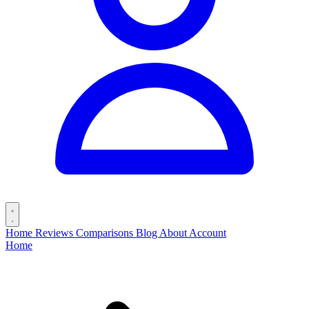
Home
Reviews
Comparisons
Blog
About
Account
Home