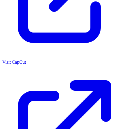
Visit CapCut