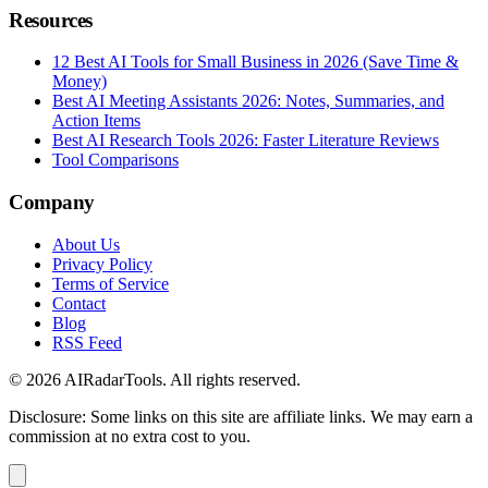
Resources
12 Best AI Tools for Small Business in 2026 (Save Time &
Money)
Best AI Meeting Assistants 2026: Notes, Summaries, and
Action Items
Best AI Research Tools 2026: Faster Literature Reviews
Tool Comparisons
Company
About Us
Privacy Policy
Terms of Service
Contact
Blog
RSS Feed
© 2026 AIRadarTools. All rights reserved.
Disclosure: Some links on this site are affiliate links. We may earn a
commission at no extra cost to you.