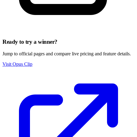
Ready to try a winner?
Jump to official pages and compare live pricing and feature details.
Visit Opus Clip