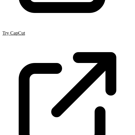
Try CapCut