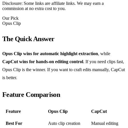
Disclosure: Some links are affiliate links. We may earn a
commission at no extra cost to you.
Our Pick
Opus Clip
The Quick Answer
Opus Clip wins for automatic highlight extraction
, while
CapCut wins for hands-on editing control
. If you need clips fast,
Opus Clip is the winner. If you want to craft edits manually, CapCut
is better.
Feature Comparison
Feature
Opus Clip
CapCut
Best For
Auto clip creation
Manual editing