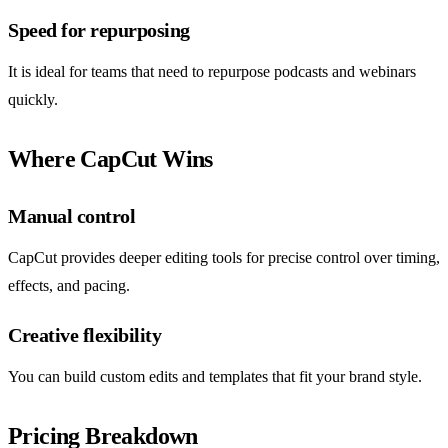
Speed for repurposing
It is ideal for teams that need to repurpose podcasts and webinars
quickly.
Where CapCut Wins
Manual control
CapCut provides deeper editing tools for precise control over timing,
effects, and pacing.
Creative flexibility
You can build custom edits and templates that fit your brand style.
Pricing Breakdown