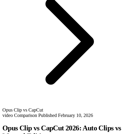
Opus Clip vs CapCut
video
Comparison
Published February 10, 2026
Opus Clip vs CapCut 2026: Auto Clips vs