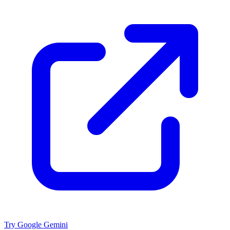
Try Google Gemini