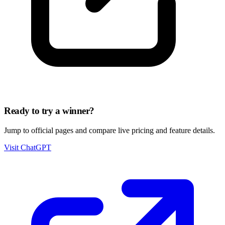
Ready to try a winner?
Jump to official pages and compare live pricing and feature details.
Visit ChatGPT