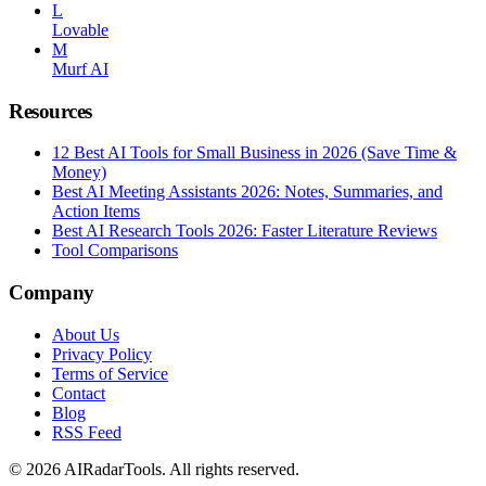
L
Lovable
M
Murf AI
Resources
12 Best AI Tools for Small Business in 2026 (Save Time &
Money)
Best AI Meeting Assistants 2026: Notes, Summaries, and
Action Items
Best AI Research Tools 2026: Faster Literature Reviews
Tool Comparisons
Company
About Us
Privacy Policy
Terms of Service
Contact
Blog
RSS Feed
© 2026 AIRadarTools. All rights reserved.