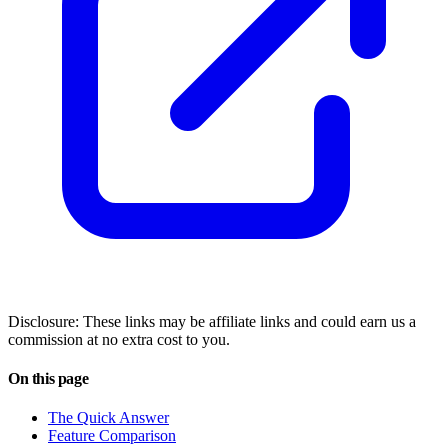
Disclosure: These links may be affiliate links and could earn us a
commission at no extra cost to you.
On this page
The Quick Answer
Feature Comparison