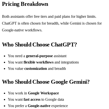
Pricing Breakdown
Both assistants offer free tiers and paid plans for higher limits.
ChatGPT is often chosen for breadth, while Gemini is chosen for
Google-native workflows.
Who Should Choose ChatGPT?
You need a
general-purpose
assistant
You want
flexible workflows
and integrations
You value
customization
and breadth
Who Should Choose Google Gemini?
You work in
Google Workspace
You want
fast access
to Google data
You prefer a
Google-native
experience