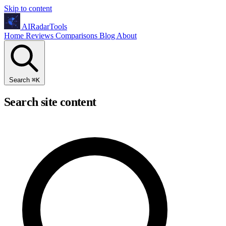
Skip to content
AIRadarTools
Home
Reviews
Comparisons
Blog
About
Search
⌘
K
Search site content