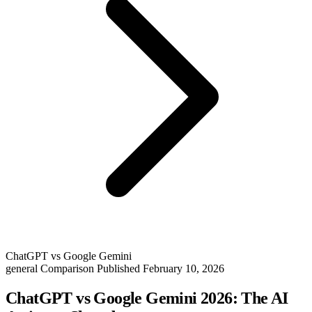
ChatGPT vs Google Gemini
general
Comparison
Published February 10, 2026
ChatGPT vs Google Gemini 2026: The AI