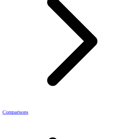
Comparisons