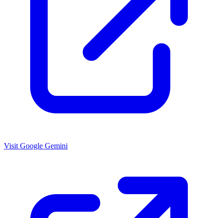
Visit Google Gemini