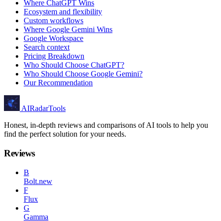
Where ChatGPT Wins
Ecosystem and flexibility
Custom workflows
Where Google Gemini Wins
Google Workspace
Search context
Pricing Breakdown
Who Should Choose ChatGPT?
Who Should Choose Google Gemini?
Our Recommendation
AIRadarTools
Honest, in-depth reviews and comparisons of AI tools to help you
find the perfect solution for your needs.
Reviews
B
Bolt.new
F
Flux
G
Gamma