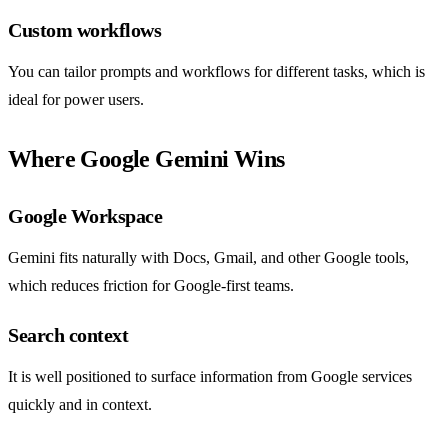
Custom workflows
You can tailor prompts and workflows for different tasks, which is
ideal for power users.
Where Google Gemini Wins
Google Workspace
Gemini fits naturally with Docs, Gmail, and other Google tools,
which reduces friction for Google-first teams.
Search context
It is well positioned to surface information from Google services
quickly and in context.