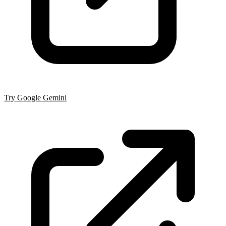
Try Google Gemini