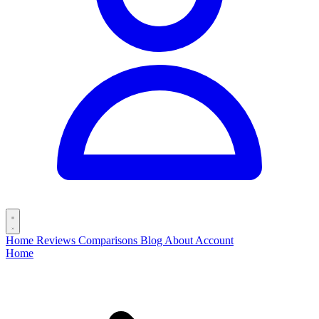
Home
Reviews
Comparisons
Blog
About
Account
Home