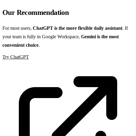
Our Recommendation
For most users,
ChatGPT is the more flexible daily assistant
. If
your team is fully in Google Workspace,
Gemini is the most
convenient choice
.
Try ChatGPT