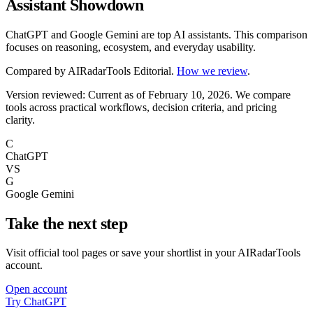
Assistant Showdown
ChatGPT and Google Gemini are top AI assistants. This comparison
focuses on reasoning, ecosystem, and everyday usability.
Compared by
AIRadarTools Editorial
.
How we review
.
Version reviewed: Current as of February 10, 2026.
We compare
tools across practical workflows, decision criteria, and pricing
clarity.
C
ChatGPT
VS
G
Google Gemini
Take the next step
Visit official tool pages or save your shortlist in your AIRadarTools
account.
Open account
Try ChatGPT