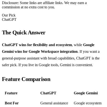
Disclosure: Some links are affiliate links. We may earn a
commission at no extra cost to you.
Our Pick
ChatGPT
The Quick Answer
ChatGPT wins for flexibility and ecosystem
, while
Google
Gemini wins for Google Workspace integration
. If you want a
general-purpose assistant with broad capabilities, ChatGPT is the
safer pick. If you live in Google tools, Gemini is convenient.
Feature Comparison
Feature
ChatGPT
Google Gemini
Best For
General assistance
Google ecosystem