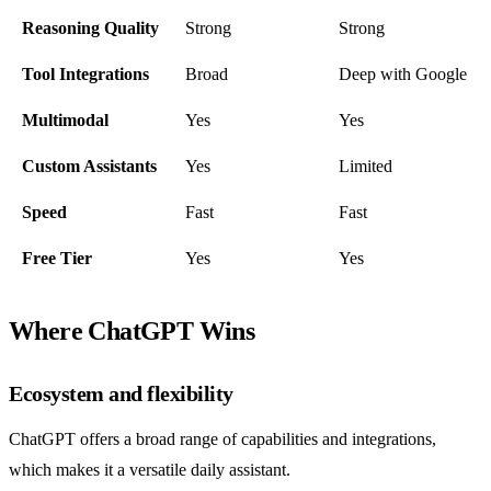
Reasoning Quality
Strong
Strong
Tool Integrations
Broad
Deep with Google
Multimodal
Yes
Yes
Custom Assistants
Yes
Limited
Speed
Fast
Fast
Free Tier
Yes
Yes
Where ChatGPT Wins
Ecosystem and flexibility
ChatGPT offers a broad range of capabilities and integrations,
which makes it a versatile daily assistant.